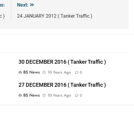
us:
Next:
c )
24 JANUARY 2012 ( Tanker Traffic )
30 DECEMBER 2016 ( Tanker Traffic )
BS News
10 Years Ago
0
27 DECEMBER 2016 ( Tanker Traffic )
BS News
10 Years Ago
0