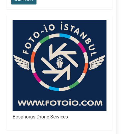
Bosphorus Drone Services