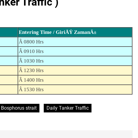
er Traffic )
Entering Time / GiriÅŸ ZamanÄ±
Â 0800 Hrs
Â 0910 Hrs
Â 1030 Hrs
Â 1230 Hrs
Â 1400 Hrs
Â 1530 Hrs
Bosphorus strait
Daily Tanker Traffic