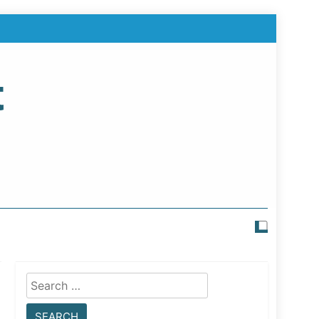
t
Search
for: