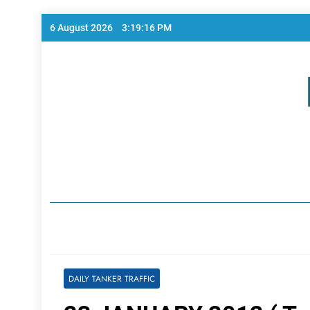
Skip
6 August 2026
3:19:16 PM
to
content
Home Page
DAILY TANKER TRAFFIC