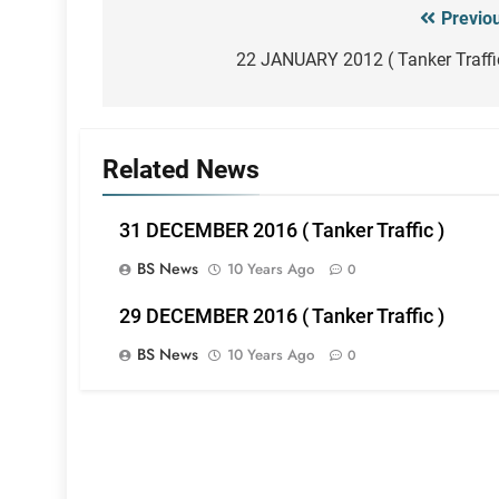
Previo
Post
navigation
22 JANUARY 2012 ( Tanker Traffi
Related News
31 DECEMBER 2016 ( Tanker Traffic )
BS News
10 Years Ago
0
29 DECEMBER 2016 ( Tanker Traffic )
BS News
10 Years Ago
0