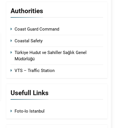
Authorities
Coast Guard Command
Coastal Safety
Türkiye Hudut ve Sahiller Sağlık Genel
Müdürlüğü
VTS – Traffic Station
Usefull Links
Foto-Io Istanbul