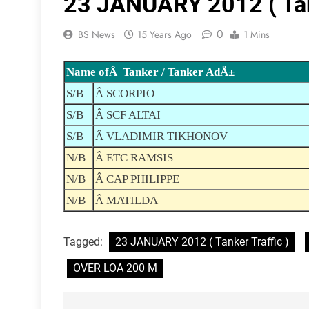
23 JANUARY 2012 ( Tank
0
BS News
15 Years Ago
1 Mins
Name ofÂ Tanker / Tanker AdÄ±
S/B
Â SCORPIO
S/B
Â SCF ALTAI
S/B
Â VLADIMIR TIKHONOV
N/B
Â ETC RAMSIS
N/B
Â CAP PHILIPPE
N/B
Â MATILDA
Tagged:
23 JANUARY 2012 ( Tanker Traffic )
OVER LOA 200 M