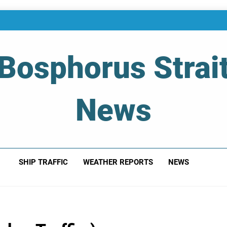
Bosphorus Strai
News
 Of Bosphorus Strait – Developing For Mariners
SHIP TRAFFIC
WEATHER REPORTS
NEWS