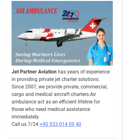
Jet Partner Aviation
has years of experience
in providing private jet charter solutions.
Since 2007, we provide private, commercial,
cargo and medical aircraft charters.Air
ambulance act as an efficient lifeline for
those who need medical assistance
immediately.
Call us 7/24
+90 533 014 09 40