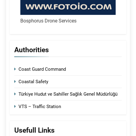
Bosphorus Drone Services
Authorities
Coast Guard Command
Coastal Safety
Türkiye Hudut ve Sahiller Sağlık Genel Müdürlüğü
VTS – Traffic Station
Usefull Links