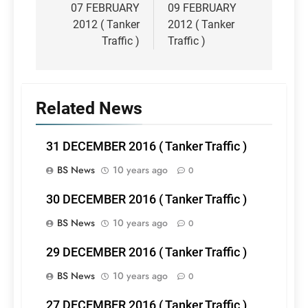
navigation
07 FEBRUARY
09 FEBRUARY
2012 ( Tanker
2012 ( Tanker
Traffic )
Traffic )
Related News
31 DECEMBER 2016 ( Tanker Traffic )
BS News
10 years ago
0
30 DECEMBER 2016 ( Tanker Traffic )
BS News
10 years ago
0
29 DECEMBER 2016 ( Tanker Traffic )
BS News
10 years ago
0
27 DECEMBER 2016 ( Tanker Traffic )