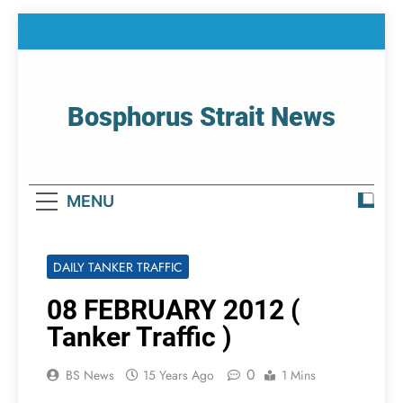
Skip
to
content
Bosphorus Strait News
Home Page Of Bosphorus Strait – Developing
For Mariners
MENU
DAILY TANKER TRAFFIC
08 FEBRUARY 2012 (
Tanker Traffic )
0
BS News
15 Years Ago
1 Mins