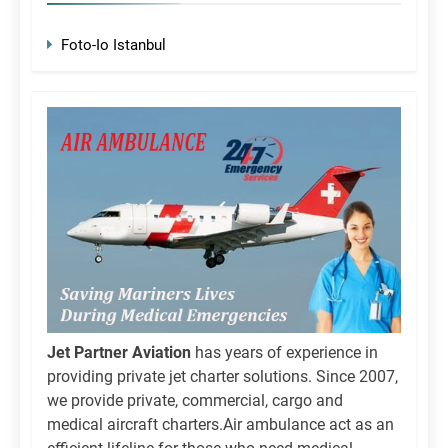
Foto-Io Istanbul
Jet Partner Aviation
has years of experience in
providing private jet charter solutions. Since 2007,
we provide private, commercial, cargo and
medical aircraft charters.Air ambulance act as an