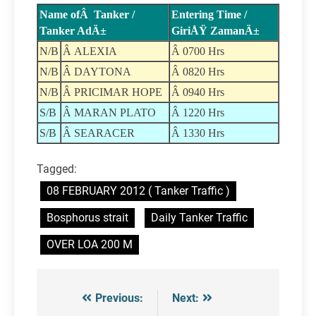
Name ofÂ Tanker /
Entering Time /
Tanker AdÄ±
GiriÅŸ ZamanÄ±
N/B
Â ALEXIA
Â 0700 Hrs
N/B
Â DAYTONA
Â 0820 Hrs
N/B
Â PRICIMAR HOPE
Â 0940 Hrs
S/B
Â MARAN PLATO
Â 1220 Hrs
S/B
Â SEARACER
Â 1330 Hrs
Tagged:
08 FEBRUARY 2012 ( Tanker Traffic )
Bosphorus strait
Daily Tanker Traffic
OVER LOA 200 M
Previous:
Next:
Post