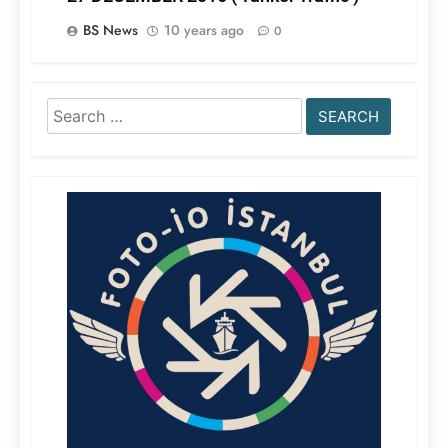
BS News
10 years ago
0
Search
for: