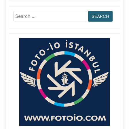
Search
for: