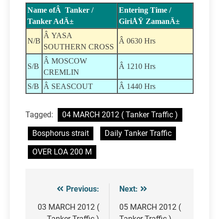
Name ofÂ Tanker /
Entering Time /
Tanker AdÄ±
GiriÅŸ ZamanÄ±
Â YASA
N/B
Â 0630 Hrs
SOUTHERN CROSS
Â MOSCOW
S/B
Â 1210 Hrs
CREMLIN
S/B
Â SEASCOUT
Â 1440 Hrs
Tagged:
04 MARCH 2012 ( Tanker Traffic )
Bosphorus strait
Daily Tanker Traffic
OVER LOA 200 M
Previous:
Next:
Post
navigation
03 MARCH 2012 (
05 MARCH 2012 (
Tanker Traffic )
Tanker Traffic )