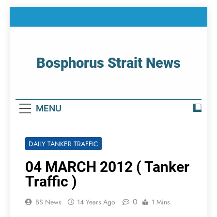
Skip
to
content
Bosphorus Strait News
Home Page Of Bosphorus Strait – Developing
For Mariners
MENU
DAILY TANKER TRAFFIC
04 MARCH 2012 ( Tanker
Traffic )
0
BS News
14 Years Ago
1 Mins