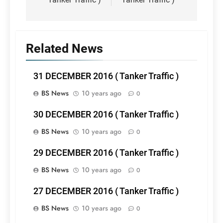
Related News
31 DECEMBER 2016 ( Tanker Traffic )
BS News
10 years ago
0
30 DECEMBER 2016 ( Tanker Traffic )
BS News
10 years ago
0
29 DECEMBER 2016 ( Tanker Traffic )
BS News
10 years ago
0
27 DECEMBER 2016 ( Tanker Traffic )
BS News
10 years ago
0