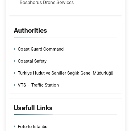
Bosphorus Drone Services
Authorities
Coast Guard Command
Coastal Safety
Türkiye Hudut ve Sahiller Sağlık Genel Müdürlüğü
VTS – Traffic Station
Usefull Links
Foto-Io Istanbul