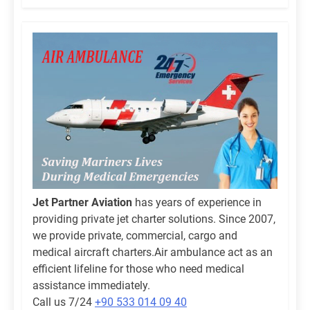
Jet Partner Aviation
has years of experience in
providing private jet charter solutions. Since 2007,
we provide private, commercial, cargo and
medical aircraft charters.Air ambulance act as an
efficient lifeline for those who need medical
assistance immediately.
Call us 7/24
+90 533 014 09 40