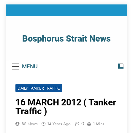
Skip
to
content
Bosphorus Strait News
Home Page Of Bosphorus Strait – Developing
For Mariners
MENU
DAILY TANKER TRAFFIC
16 MARCH 2012 ( Tanker
Traffic )
0
BS News
14 Years Ago
1 Mins