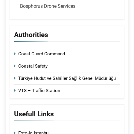
Bosphorus Drone Services
Authorities
Coast Guard Command
Coastal Safety
Türkiye Hudut ve Sahiller Sağlık Genel Müdürlüğü
VTS – Traffic Station
Usefull Links
Foto-Io Istanbul