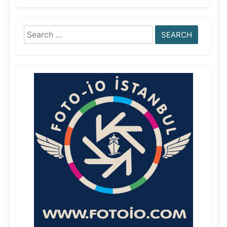
Search
for: