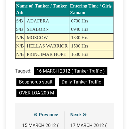
Name of Tanker / Tanker
Entering Time / Giriş
Adı
Zamanı
S/B
ADAFERA
0700 Hrs
S/B
SEABORN
0940 Hrs
N/B
MOSCOW
1330 Hrs
N/B
HELLAS WARRIOR
1500 Hrs
N/B
PRINCIMAR HOPE
1630 Hrs
Tagged:
16 MARCH 2012 ( Tanker Traffic )
Bosphorus strait
Daily Tanker Traffic
OVER LOA 200 M
Previous:
Next:
Post
navigation
15 MARCH 2012 (
17 MARCH 2012 (