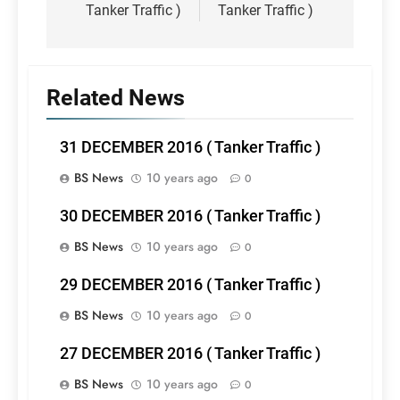
Tanker Traffic )
Tanker Traffic )
Related News
31 DECEMBER 2016 ( Tanker Traffic )
BS News
10 years ago
0
30 DECEMBER 2016 ( Tanker Traffic )
BS News
10 years ago
0
29 DECEMBER 2016 ( Tanker Traffic )
BS News
10 years ago
0
27 DECEMBER 2016 ( Tanker Traffic )
BS News
10 years ago
0