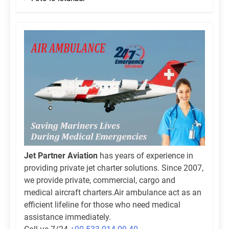
Jet Partner Aviation
has years of experience in
providing private jet charter solutions. Since 2007,
we provide private, commercial, cargo and
medical aircraft charters.Air ambulance act as an
efficient lifeline for those who need medical
assistance immediately.