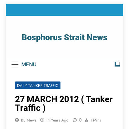
Skip
to
content
Bosphorus Strait News
Home Page Of Bosphorus Strait – Developing
For Mariners
MENU
DAILY TANKER TRAFFIC
27 MARCH 2012 ( Tanker
Traffic )
0
BS News
14 Years Ago
1 Mins