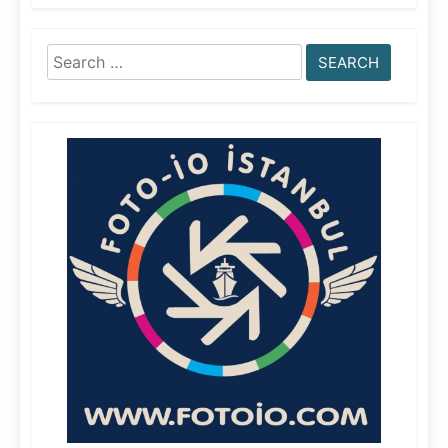
Search
for: