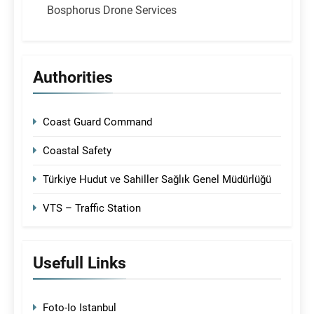
Bosphorus Drone Services
Authorities
Coast Guard Command
Coastal Safety
Türkiye Hudut ve Sahiller Sağlık Genel Müdürlüğü
VTS – Traffic Station
Usefull Links
Foto-Io Istanbul