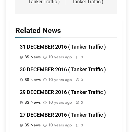
Tanker Traffic )
Tanker Traffic )
Related News
31 DECEMBER 2016 ( Tanker Traffic )
BS News
10 years ago
0
30 DECEMBER 2016 ( Tanker Traffic )
BS News
10 years ago
0
29 DECEMBER 2016 ( Tanker Traffic )
BS News
10 years ago
0
27 DECEMBER 2016 ( Tanker Traffic )
BS News
10 years ago
0