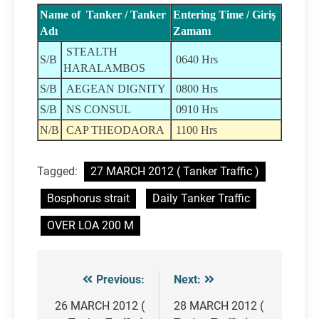
Name of Tanker / Tanker
Entering Time / Giriş
Adı
Zamanı
STEALTH
S/B
0640 Hrs
HARALAMBOS
S/B
AEGEAN DIGNITY
0800 Hrs
S/B
NS CONSUL
0910 Hrs
N/B
CAP THEODAORA
1100 Hrs
Tagged:
27 MARCH 2012 ( Tanker Traffic )
Bosphorus strait
Daily Tanker Traffic
OVER LOA 200 M
Previous:
Next:
Post
navigation
26 MARCH 2012 (
28 MARCH 2012 (