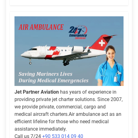
Jet Partner Aviation
has years of experience in
providing private jet charter solutions. Since 2007,
we provide private, commercial, cargo and
medical aircraft charters.Air ambulance act as an
efficient lifeline for those who need medical
assistance immediately.
Call us 7/24
+90 533 014 09 40