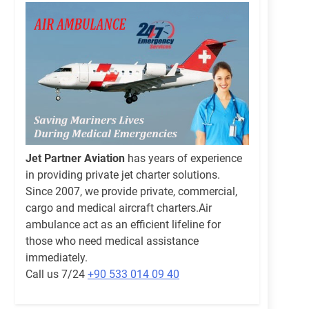
Jet Partner Aviation
has years of experience
in providing private jet charter solutions.
Since 2007, we provide private, commercial,
cargo and medical aircraft charters.Air
ambulance act as an efficient lifeline for
those who need medical assistance
immediately.
Call us 7/24
+90 533 014 09 40