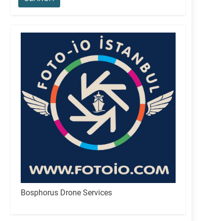
Bosphorus Drone Services