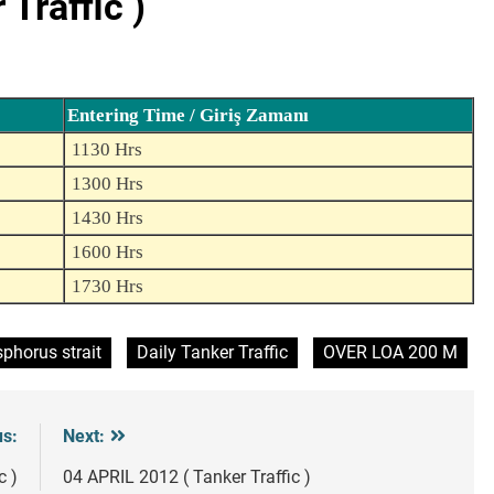
Traffic )
Entering Time / Giriş Zamanı
1130 Hrs
1300 Hrs
1430 Hrs
1600 Hrs
1730 Hrs
phorus strait
Daily Tanker Traffic
OVER LOA 200 M
us:
Next:
c )
04 APRIL 2012 ( Tanker Traffic )