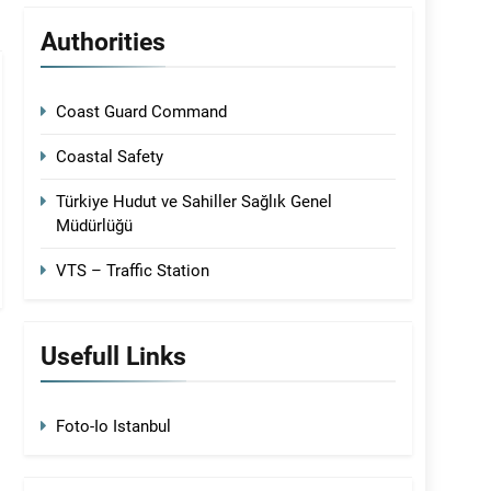
Authorities
Coast Guard Command
Coastal Safety
Türkiye Hudut ve Sahiller Sağlık Genel
Müdürlüğü
VTS – Traffic Station
Usefull Links
Foto-Io Istanbul