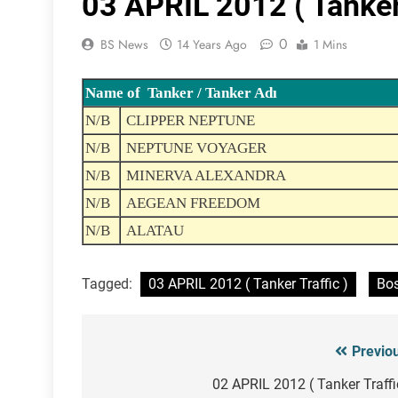
03 APRIL 2012 ( Tanker 
0
BS News
14 Years Ago
1 Mins
Name of Tanker / Tanker Adı
N/B
CLIPPER NEPTUNE
N/B
NEPTUNE VOYAGER
N/B
MINERVA ALEXANDRA
N/B
AEGEAN FREEDOM
N/B
ALATAU
Tagged:
03 APRIL 2012 ( Tanker Traffic )
Bos
Previo
Post
navigation
02 APRIL 2012 ( Tanker Traffi