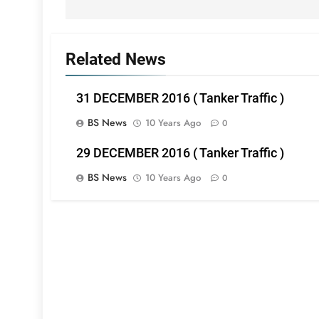
Related News
31 DECEMBER 2016 ( Tanker Traffic )
BS News
10 Years Ago
0
29 DECEMBER 2016 ( Tanker Traffic )
BS News
10 Years Ago
0