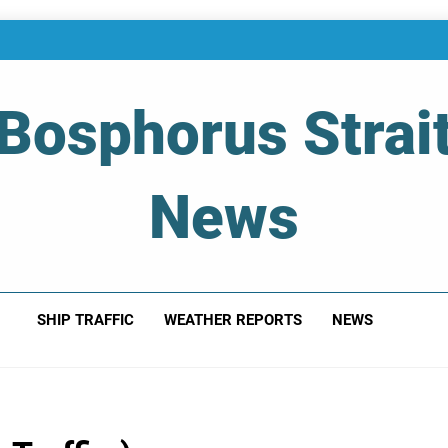
Bosphorus Strai
News
 Of Bosphorus Strait – Developing For Mariners
SHIP TRAFFIC
WEATHER REPORTS
NEWS