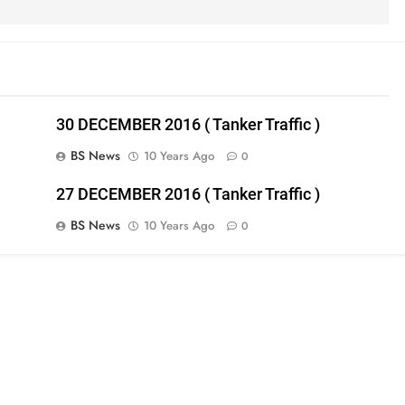
30 DECEMBER 2016 ( Tanker Traffic )
BS News
10 Years Ago
0
27 DECEMBER 2016 ( Tanker Traffic )
BS News
10 Years Ago
0