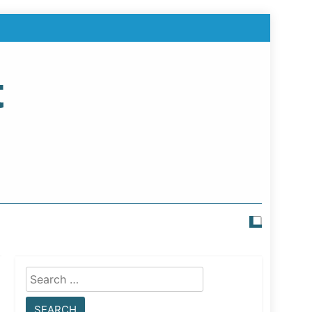
t
Search
for: