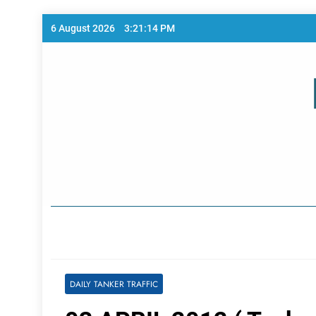
Skip
6 August 2026
3:21:14 PM
to
content
Home Page
DAILY TANKER TRAFFIC