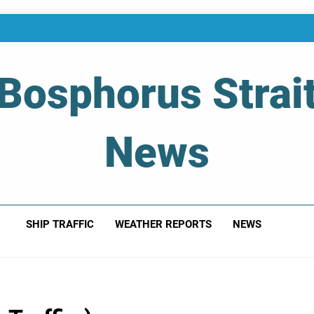
Bosphorus Strai
News
 Of Bosphorus Strait – Developing For Mariners
SHIP TRAFFIC
WEATHER REPORTS
NEWS