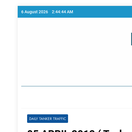
Skip
6 August 2026
2:44:44 AM
to
content
Home Page
DAILY TANKER TRAFFIC