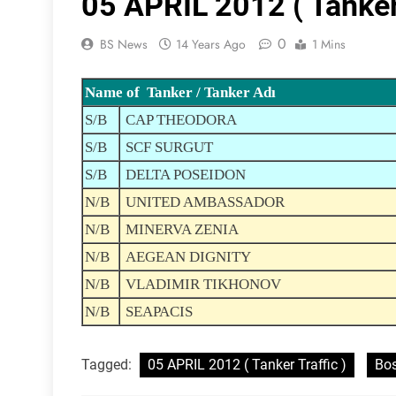
05 APRIL 2012 ( Tanker 
0
BS News
14 Years Ago
1 Mins
Name of Tanker / Tanker Adı
S/B
CAP THEODORA
S/B
SCF SURGUT
S/B
DELTA POSEIDON
N/B
UNITED AMBASSADOR
N/B
MINERVA ZENIA
N/B
AEGEAN DIGNITY
N/B
VLADIMIR TIKHONOV
N/B
SEAPACIS
Tagged:
05 APRIL 2012 ( Tanker Traffic )
Bos