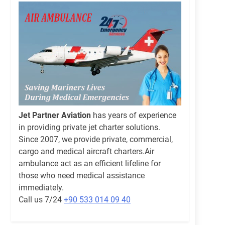
Jet Partner Aviation
has years of experience
in providing private jet charter solutions.
Since 2007, we provide private, commercial,
cargo and medical aircraft charters.Air
ambulance act as an efficient lifeline for
those who need medical assistance
immediately.
Call us 7/24
+90 533 014 09 40