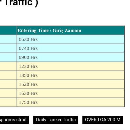
Traffic )
Entering Time / Giriş Zamanı
0630 Hrs
0740 Hrs
0900 Hrs
1230 Hrs
1350 Hrs
1520 Hrs
1630 Hrs
1750 Hrs
phorus strait
Daily Tanker Traffic
OVER LOA 200 M