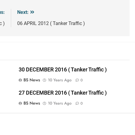
us:
Next:
c )
06 APRIL 2012 ( Tanker Traffic )
30 DECEMBER 2016 ( Tanker Traffic )
BS News
10 Years Ago
0
27 DECEMBER 2016 ( Tanker Traffic )
BS News
10 Years Ago
0