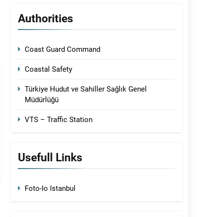
Authorities
Coast Guard Command
Coastal Safety
Türkiye Hudut ve Sahiller Sağlık Genel
Müdürlüğü
VTS – Traffic Station
Usefull Links
Foto-Io Istanbul