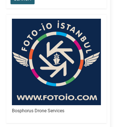
Bosphorus Drone Services