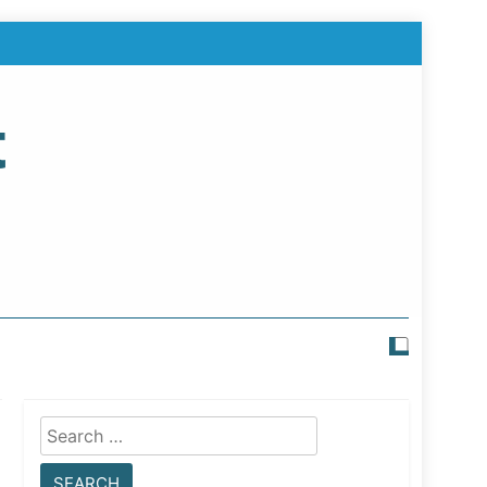
t
Search
for: