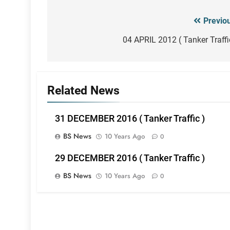
Previo
Post
navigation
04 APRIL 2012 ( Tanker Traffi
Related News
31 DECEMBER 2016 ( Tanker Traffic )
BS News
10 Years Ago
0
29 DECEMBER 2016 ( Tanker Traffic )
BS News
10 Years Ago
0