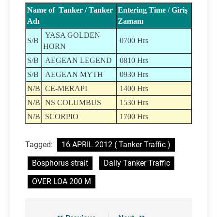
Name of Tanker / Tanker
Entering Time / Giriş
Adı
Zamanı
YASA GOLDEN
S/B
0700 Hrs
HORN
S/B
AEGEAN LEGEND
0810 Hrs
S/B
AEGEAN MYTH
0930 Hrs
N/B
CE-MERAPI
1400 Hrs
N/B
NS COLUMBUS
1530 Hrs
N/B
SCORPIO
1700 Hrs
Tagged:
16 APRIL 2012 ( Tanker Traffic )
Bosphorus strait
Daily Tanker Traffic
OVER LOA 200 M