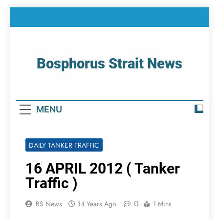
Skip
to
content
Bosphorus Strait News
Home Page Of Bosphorus Strait – Developing
For Mariners
MENU
DAILY TANKER TRAFFIC
16 APRIL 2012 ( Tanker
Traffic )
0
BS News
14 Years Ago
1 Mins