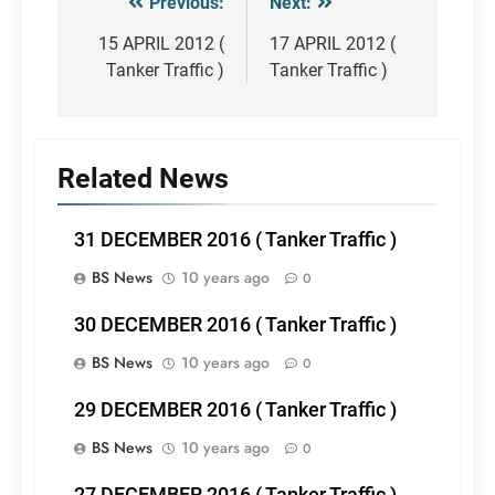
Previous:
Next:
Post
navigation
15 APRIL 2012 (
17 APRIL 2012 (
Tanker Traffic )
Tanker Traffic )
Related News
31 DECEMBER 2016 ( Tanker Traffic )
BS News
10 years ago
0
30 DECEMBER 2016 ( Tanker Traffic )
BS News
10 years ago
0
29 DECEMBER 2016 ( Tanker Traffic )
BS News
10 years ago
0
27 DECEMBER 2016 ( Tanker Traffic )