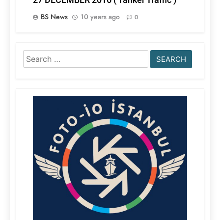
BS News
10 years ago
0
Search
for: