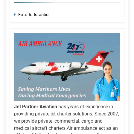
Foto-Io Istanbul
Jet Partner Aviation
has years of experience in
providing private jet charter solutions. Since 2007,
we provide private, commercial, cargo and
medical aircraft charters.Air ambulance act as an