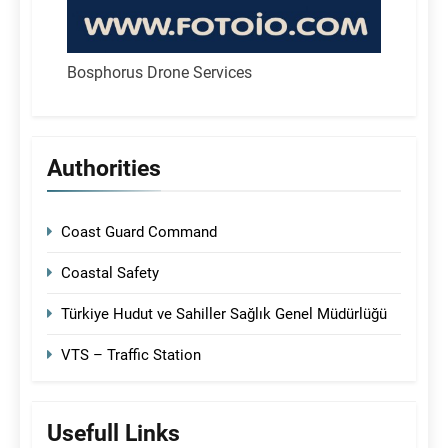
Bosphorus Drone Services
Authorities
Coast Guard Command
Coastal Safety
Türkiye Hudut ve Sahiller Sağlık Genel Müdürlüğü
VTS – Traffic Station
Usefull Links