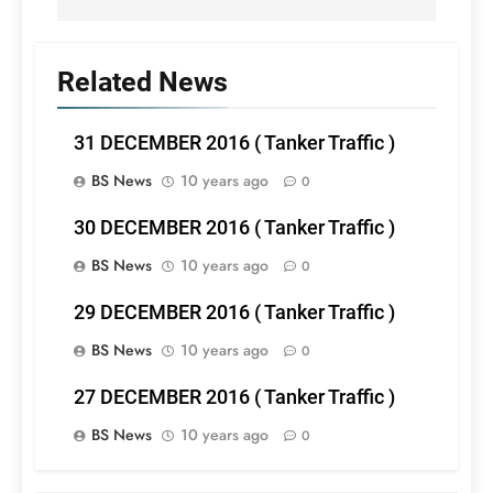
Related News
31 DECEMBER 2016 ( Tanker Traffic )
BS News
10 years ago
0
30 DECEMBER 2016 ( Tanker Traffic )
BS News
10 years ago
0
29 DECEMBER 2016 ( Tanker Traffic )
BS News
10 years ago
0
27 DECEMBER 2016 ( Tanker Traffic )
BS News
10 years ago
0