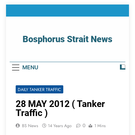
Skip
to
content
Bosphorus Strait News
Home Page Of Bosphorus Strait – Developing
For Mariners
MENU
DAILY TANKER TRAFFIC
28 MAY 2012 ( Tanker
Traffic )
0
BS News
14 Years Ago
1 Mins