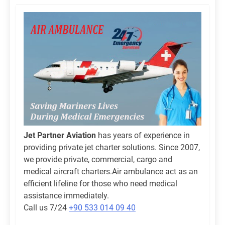
Jet Partner Aviation
has years of experience in
providing private jet charter solutions. Since 2007,
we provide private, commercial, cargo and
medical aircraft charters.Air ambulance act as an
efficient lifeline for those who need medical
assistance immediately.
Call us 7/24
+90 533 014 09 40