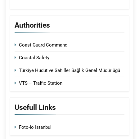
Authorities
Coast Guard Command
Coastal Safety
Türkiye Hudut ve Sahiller Sağlık Genel Müdürlüğü
VTS – Traffic Station
Usefull Links
Foto-Io Istanbul