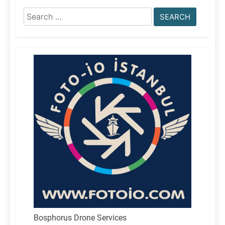
Search
for:
Bosphorus Drone Services