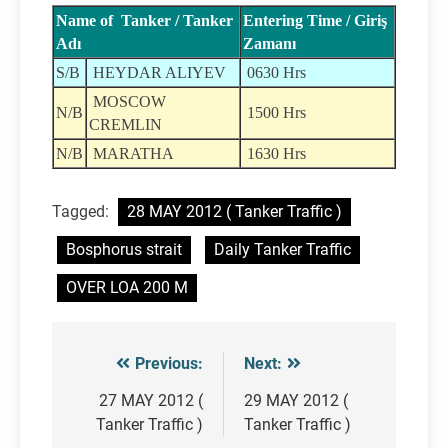
Name of Tanker / Tanker
Entering Time / Giriş
Adı
Zamanı
S/B
HEYDAR ALIYEV
0630 Hrs
MOSCOW
N/B
1500 Hrs
CREMLIN
N/B
MARATHA
1630 Hrs
Tagged:
28 MAY 2012 ( Tanker Traffic )
Bosphorus strait
Daily Tanker Traffic
OVER LOA 200 M
Previous:
Next:
Post
navigation
27 MAY 2012 (
29 MAY 2012 (
Tanker Traffic )
Tanker Traffic )