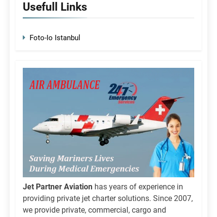
Usefull Links
Foto-Io Istanbul
Jet Partner Aviation
has years of experience in
providing private jet charter solutions. Since 2007,
we provide private, commercial, cargo and