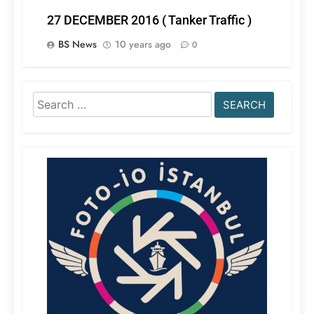
27 DECEMBER 2016 ( Tanker Traffic )
BS News
10 years ago
0
Search
for: