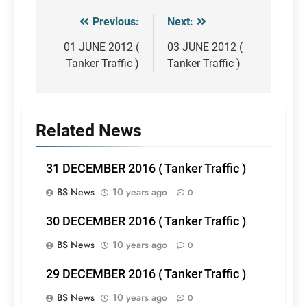
Previous:
Next:
Post
navigation
01 JUNE 2012 (
03 JUNE 2012 (
Tanker Traffic )
Tanker Traffic )
Related News
31 DECEMBER 2016 ( Tanker Traffic )
BS News
10 years ago
0
30 DECEMBER 2016 ( Tanker Traffic )
BS News
10 years ago
0
29 DECEMBER 2016 ( Tanker Traffic )
BS News
10 years ago
0