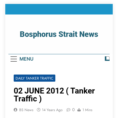
Skip
to
content
Bosphorus Strait News
Home Page Of Bosphorus Strait – Developing
For Mariners
MENU
DAILY TANKER TRAFFIC
02 JUNE 2012 ( Tanker
Traffic )
0
BS News
14 Years Ago
1 Mins