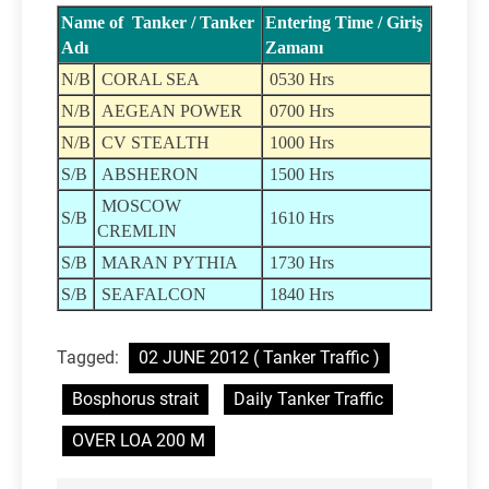
Name of Tanker / Tanker
Entering Time / Giriş
Adı
Zamanı
N/B
CORAL SEA
0530 Hrs
N/B
AEGEAN POWER
0700 Hrs
N/B
CV STEALTH
1000 Hrs
S/B
ABSHERON
1500 Hrs
MOSCOW
S/B
1610 Hrs
CREMLIN
S/B
MARAN PYTHIA
1730 Hrs
S/B
SEAFALCON
1840 Hrs
Tagged:
02 JUNE 2012 ( Tanker Traffic )
Bosphorus strait
Daily Tanker Traffic
OVER LOA 200 M