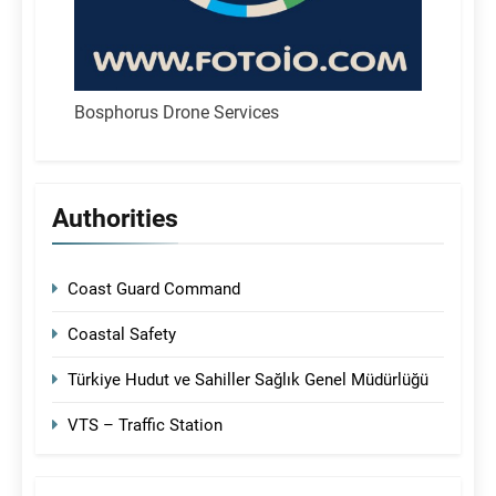
Bosphorus Drone Services
Authorities
Coast Guard Command
Coastal Safety
Türkiye Hudut ve Sahiller Sağlık Genel Müdürlüğü
VTS – Traffic Station