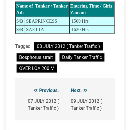
Name of Tanker / Tanker
Entering Time / Giriş
Adı
Zamanı
S/B
SEAPRINCESS
1500 Hrs
S/B
SAETTA
1620 Hrs
Tagged:
08 JULY 2012 ( Tanker Traffic )
Bosphorus strait
Daily Tanker Traffic
OVER LOA 200 M
Previous:
Next:
Post
navigation
07 JULY 2012 (
09 JULY 2012 (
Tanker Traffic )
Tanker Traffic )