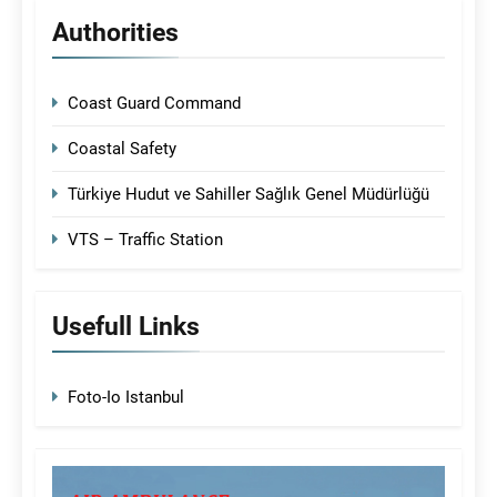
Authorities
Coast Guard Command
Coastal Safety
Türkiye Hudut ve Sahiller Sağlık Genel Müdürlüğü
VTS – Traffic Station
Usefull Links
Foto-Io Istanbul