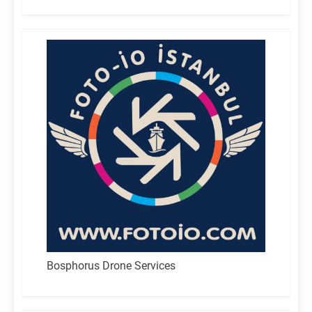
for:
Bosphorus Drone Services