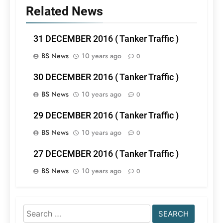
Related News
31 DECEMBER 2016 ( Tanker Traffic )
BS News
10 years ago
0
30 DECEMBER 2016 ( Tanker Traffic )
BS News
10 years ago
0
29 DECEMBER 2016 ( Tanker Traffic )
BS News
10 years ago
0
27 DECEMBER 2016 ( Tanker Traffic )
BS News
10 years ago
0
Search