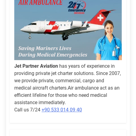
Jet Partner Aviation
has years of experience in
providing private jet charter solutions. Since 2007,
we provide private, commercial, cargo and
medical aircraft charters.Air ambulance act as an
efficient lifeline for those who need medical
assistance immediately.
Call us 7/24
+90 533 014 09 40