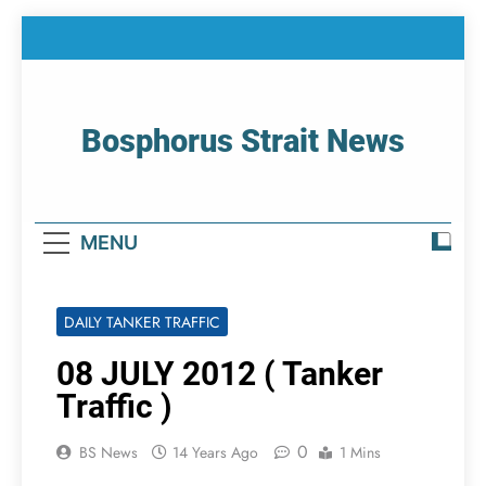
Skip
to
content
Bosphorus Strait News
Home Page Of Bosphorus Strait – Developing
For Mariners
MENU
DAILY TANKER TRAFFIC
08 JULY 2012 ( Tanker
Traffic )
0
BS News
14 Years Ago
1 Mins