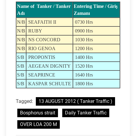
Name of Tanker / Tanker
Entering Time / Giriş
Adı
Zamanı
N/B
SEAFAITH II
0730 Hrs
N/B
RUBY
0900 Hrs
N/B
NS CONCORD
1030 Hrs
N/B
RIO GENOA
1200 Hrs
S/B
PROPONTIS
1400 Hrs
S/B
AEGEAN DIGNITY
1520 Hrs
S/B
SEAPRINCE
1640 Hrs
S/B
KASPAR SCHULTE
1800 Hrs
Tagged:
13 AUGUST 2012 ( Tanker Traffic )
Bosphorus strait
Daily Tanker Traffic
OVER LOA 200 M