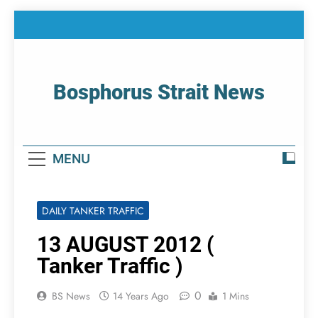
Skip
to
content
Bosphorus Strait News
Home Page Of Bosphorus Strait – Developing
For Mariners
MENU
DAILY TANKER TRAFFIC
13 AUGUST 2012 (
Tanker Traffic )
0
BS News
14 Years Ago
1 Mins