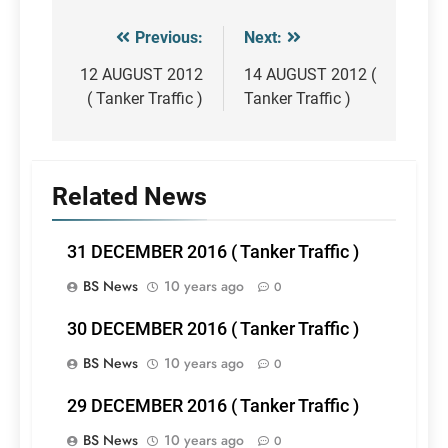
Previous:
Next:
Post
navigation
12 AUGUST 2012
14 AUGUST 2012 (
( Tanker Traffic )
Tanker Traffic )
Related News
31 DECEMBER 2016 ( Tanker Traffic )
BS News
10 years ago
0
30 DECEMBER 2016 ( Tanker Traffic )
BS News
10 years ago
0
29 DECEMBER 2016 ( Tanker Traffic )
BS News
10 years ago
0