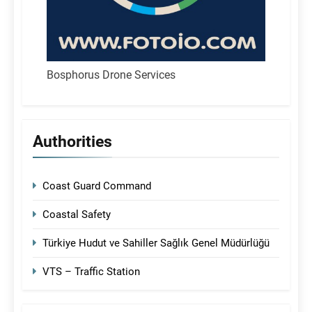
Bosphorus Drone Services
Authorities
Coast Guard Command
Coastal Safety
Türkiye Hudut ve Sahiller Sağlık Genel Müdürlüğü
VTS – Traffic Station