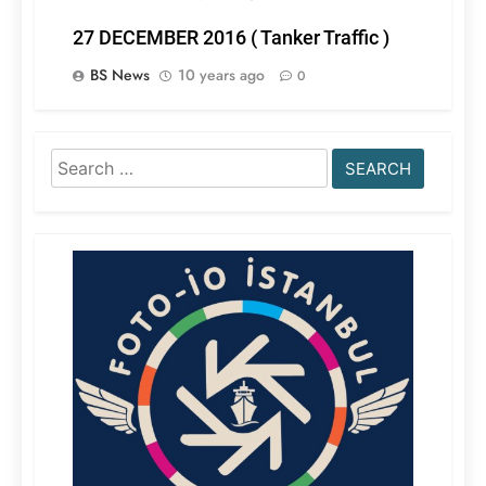
27 DECEMBER 2016 ( Tanker Traffic )
BS News
10 years ago
0
Search
for: