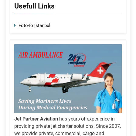
Usefull Links
Foto-Io Istanbul
Jet Partner Aviation
has years of experience in
providing private jet charter solutions. Since 2007,
we provide private, commercial, cargo and