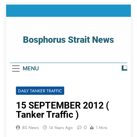
Skip
to
content
Bosphorus Strait News
Home Page Of Bosphorus Strait – Developing
For Mariners
MENU
DAILY TANKER TRAFFIC
15 SEPTEMBER 2012 (
Tanker Traffic )
0
BS News
14 Years Ago
1 Mins