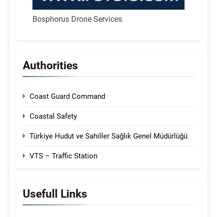
Bosphorus Drone Services
Authorities
Coast Guard Command
Coastal Safety
Türkiye Hudut ve Sahiller Sağlık Genel Müdürlüğü
VTS – Traffic Station
Usefull Links