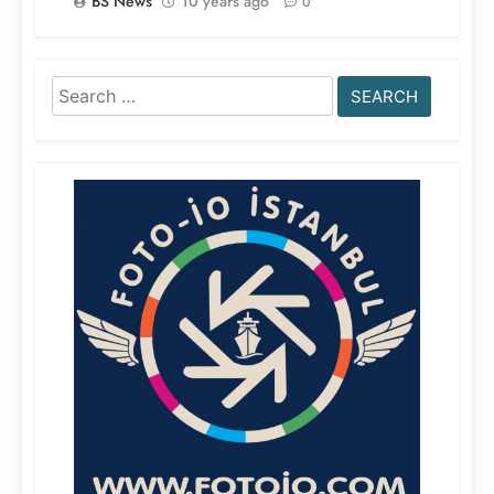
BS News
10 years ago
0
Search
for: