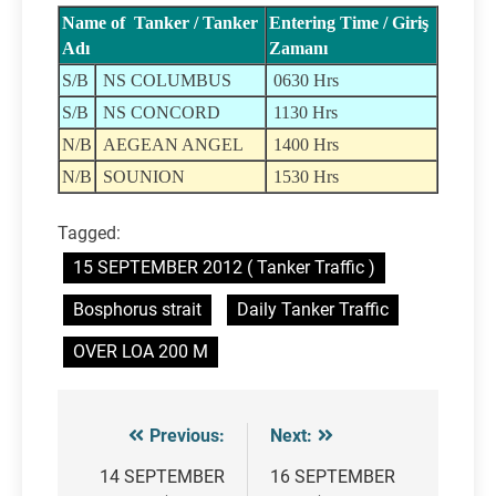
Name of Tanker / Tanker
Entering Time / Giriş
Adı
Zamanı
S/B
NS COLUMBUS
0630 Hrs
S/B
NS CONCORD
1130 Hrs
N/B
AEGEAN ANGEL
1400 Hrs
N/B
SOUNION
1530 Hrs
Tagged:
15 SEPTEMBER 2012 ( Tanker Traffic )
Bosphorus strait
Daily Tanker Traffic
OVER LOA 200 M
Previous:
Next:
Post
navigation
14 SEPTEMBER
16 SEPTEMBER