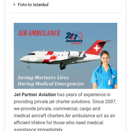
Foto-Io Istanbul
Jet Partner Aviation
has years of experience in
providing private jet charter solutions. Since 2007,
we provide private, commercial, cargo and
medical aircraft charters.Air ambulance act as an
efficient lifeline for those who need medical
assistance immediately.