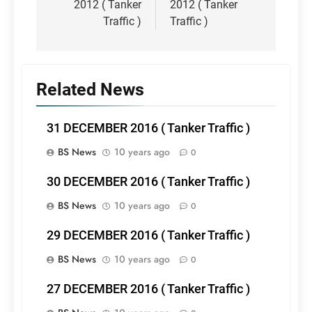
2012 ( Tanker
2012 ( Tanker
Traffic )
Traffic )
Related News
31 DECEMBER 2016 ( Tanker Traffic )
BS News
10 years ago
0
30 DECEMBER 2016 ( Tanker Traffic )
BS News
10 years ago
0
29 DECEMBER 2016 ( Tanker Traffic )
BS News
10 years ago
0
27 DECEMBER 2016 ( Tanker Traffic )