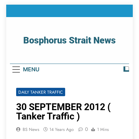
Skip
to
content
Bosphorus Strait News
Home Page Of Bosphorus Strait – Developing
For Mariners
MENU
DAILY TANKER TRAFFIC
30 SEPTEMBER 2012 (
Tanker Traffic )
0
BS News
14 Years Ago
1 Mins