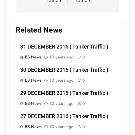
Traffic )
Traffic )
Related News
31 DECEMBER 2016 ( Tanker Traffic )
BS News
10 years ago
0
30 DECEMBER 2016 ( Tanker Traffic )
BS News
10 years ago
0
29 DECEMBER 2016 ( Tanker Traffic )
BS News
10 years ago
0
27 DECEMBER 2016 ( Tanker Traffic )
BS News
10 years ago
0