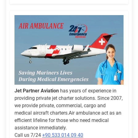
Jet Partner Aviation
has years of experience in
providing private jet charter solutions. Since 2007,
we provide private, commercial, cargo and
medical aircraft charters.Air ambulance act as an
efficient lifeline for those who need medical
assistance immediately.
Call us 7/24
+90 533 014 09 40