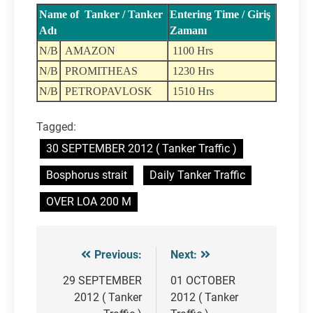
Name of Tanker / Tanker
Entering Time / Giriş
Adı
Zamanı
N/B
AMAZON
1100 Hrs
N/B
PROMITHEAS
1230 Hrs
N/B
PETROPAVLOSK
1510 Hrs
Tagged:
30 SEPTEMBER 2012 ( Tanker Traffic )
Bosphorus strait
Daily Tanker Traffic
OVER LOA 200 M
Previous:
Next:
Post
navigation
29 SEPTEMBER
01 OCTOBER
2012 ( Tanker
2012 ( Tanker