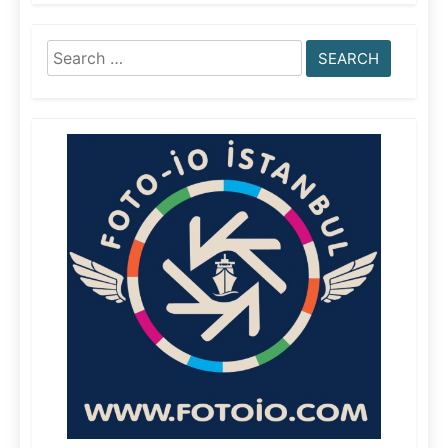
Search
for: