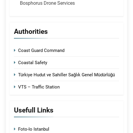
Bosphorus Drone Services
Authorities
Coast Guard Command
Coastal Safety
Türkiye Hudut ve Sahiller Sağlık Genel Müdürlüğü
VTS – Traffic Station
Usefull Links
Foto-Io Istanbul