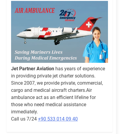
Jet Partner Aviation
has years of experience
in providing private jet charter solutions.
Since 2007, we provide private, commercial,
cargo and medical aircraft charters.Air
ambulance act as an efficient lifeline for
those who need medical assistance
immediately.
Call us 7/24
+90 533 014 09 40