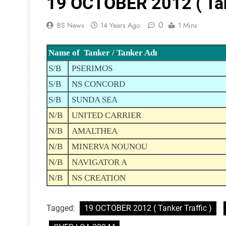
19 OCTOBER 2012 ( Tank
0
BS News
14 Years Ago
1 Mins
Name of Tanker / Tanker Adı
S/B
PSERIMOS
S/B
NS CONCORD
S/B
SUNDA SEA
N/B
UNITED CARRIER
N/B
AMALTHEA
N/B
MINERVA NOUNOU
N/B
NAVIGATOR A
N/B
NS CREATION
Tagged:
19 OCTOBER 2012 ( Tanker Traffic )