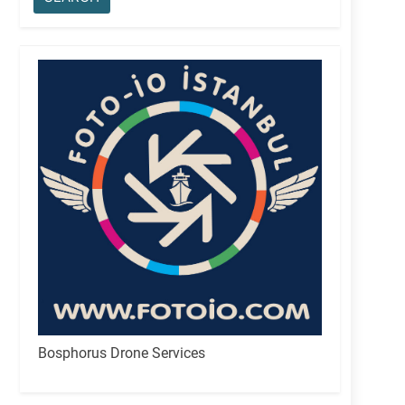
Bosphorus Drone Services