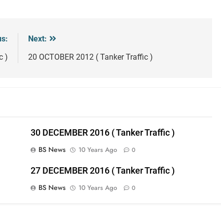
us:
Next:
c )
20 OCTOBER 2012 ( Tanker Traffic )
30 DECEMBER 2016 ( Tanker Traffic )
BS News
10 Years Ago
0
27 DECEMBER 2016 ( Tanker Traffic )
BS News
10 Years Ago
0