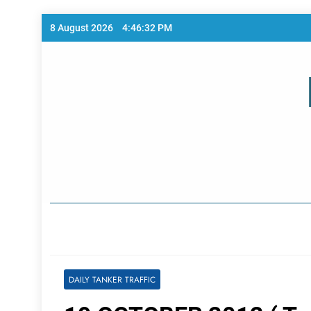
Skip
8 August 2026
4:46:32 PM
to
content
Home Page
DAILY TANKER TRAFFIC