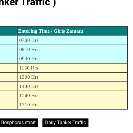
er Traffic )
Entering Time / Giriş Zamanı
0700 Hrs
0810 Hrs
0930 Hrs
1130 Hrs
1300 Hrs
1430 Hrs
1540 Hrs
1710 Hrs
Bosphorus strait
Daily Tanker Traffic