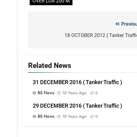
OVER LOA 200 M
Previo
Post
navigation
18 OCTOBER 2012 ( Tanker Traffi
Related News
31 DECEMBER 2016 ( Tanker Traffic )
BS News
10 Years Ago
0
29 DECEMBER 2016 ( Tanker Traffic )
BS News
10 Years Ago
0