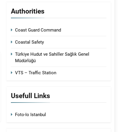
Authorities
Coast Guard Command
Coastal Safety
Türkiye Hudut ve Sahiller Sağlık Genel
Müdürlüğü
VTS – Traffic Station
Usefull Links
Foto-Io Istanbul