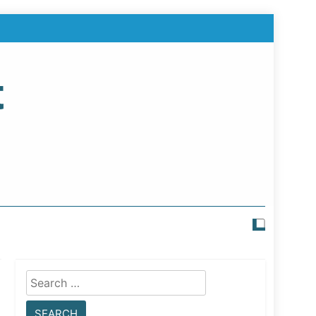
t
Search
for: