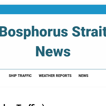
Bosphorus Strai
News
 Of Bosphorus Strait – Developing For Mariners
SHIP TRAFFIC
WEATHER REPORTS
NEWS