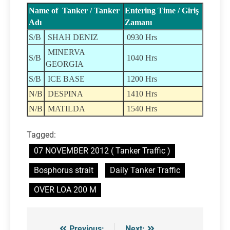
Name of Tanker / Tanker
Entering Time / Giriş
Adı
Zamanı
S/B
SHAH DENIZ
0930 Hrs
MINERVA
S/B
1040 Hrs
GEORGIA
S/B
ICE BASE
1200 Hrs
N/B
DESPINA
1410 Hrs
N/B
MATILDA
1540 Hrs
Tagged:
07 NOVEMBER 2012 ( Tanker Traffic )
Bosphorus strait
Daily Tanker Traffic
OVER LOA 200 M
Previous:
Next: