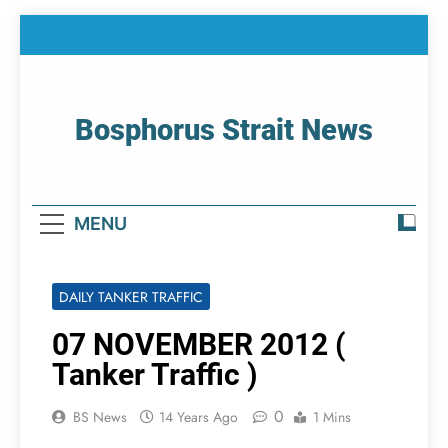
Skip
to
content
Bosphorus Strait News
Home Page Of Bosphorus Strait – Developing
For Mariners
MENU
DAILY TANKER TRAFFIC
07 NOVEMBER 2012 (
Tanker Traffic )
0
BS News
14 Years Ago
1 Mins