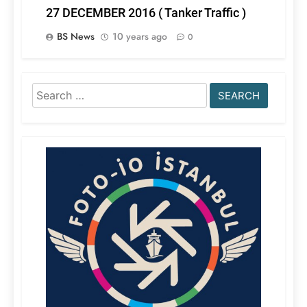
27 DECEMBER 2016 ( Tanker Traffic )
BS News
10 years ago
0
Search
for: