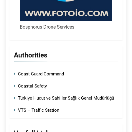
Bosphorus Drone Services
Authorities
Coast Guard Command
Coastal Safety
Türkiye Hudut ve Sahiller Sağlık Genel Müdürlüğü
VTS – Traffic Station