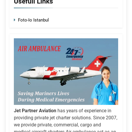
Usefull Links
Foto-Io Istanbul
Jet Partner Aviation
has years of experience in
providing private jet charter solutions. Since 2007,
we provide private, commercial, cargo and
medical aircraft charters.Air ambulance act as an