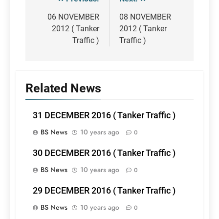
Post
navigation
06 NOVEMBER
08 NOVEMBER
2012 ( Tanker
2012 ( Tanker
Traffic )
Traffic )
Related News
31 DECEMBER 2016 ( Tanker Traffic )
BS News
10 years ago
0
30 DECEMBER 2016 ( Tanker Traffic )
BS News
10 years ago
0
29 DECEMBER 2016 ( Tanker Traffic )
BS News
10 years ago
0