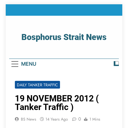
Skip
to
content
Bosphorus Strait News
Home Page Of Bosphorus Strait – Developing
For Mariners
MENU
DAILY TANKER TRAFFIC
19 NOVEMBER 2012 (
Tanker Traffic )
0
BS News
14 Years Ago
1 Mins