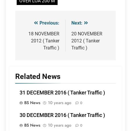
OVER LOA 200 M
Previous:
Next:
Post
navigation
18 NOVEMBER
20 NOVEMBER
2012 ( Tanker
2012 ( Tanker
Traffic )
Traffic )
Related News
31 DECEMBER 2016 ( Tanker Traffic )
BS News
10 years ago
0
30 DECEMBER 2016 ( Tanker Traffic )
BS News
10 years ago
0