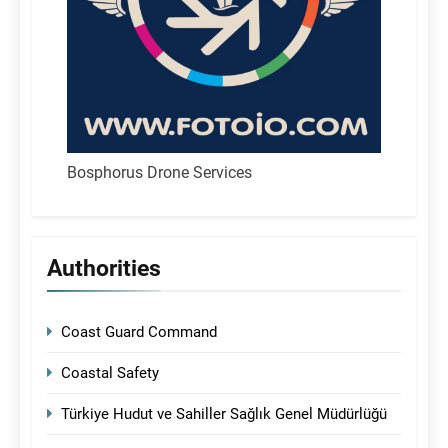
Bosphorus Drone Services
Authorities
Coast Guard Command
Coastal Safety
Türkiye Hudut ve Sahiller Sağlık Genel Müdürlüğü