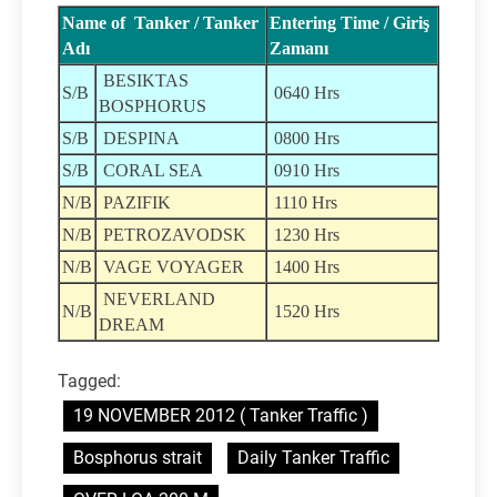
Name of Tanker / Tanker
Entering Time / Giriş
Adı
Zamanı
BESIKTAS
S/B
0640 Hrs
BOSPHORUS
S/B
DESPINA
0800 Hrs
S/B
CORAL SEA
0910 Hrs
N/B
PAZIFIK
1110 Hrs
N/B
PETROZAVODSK
1230 Hrs
N/B
VAGE VOYAGER
1400 Hrs
NEVERLAND
N/B
1520 Hrs
DREAM
Tagged:
19 NOVEMBER 2012 ( Tanker Traffic )
Bosphorus strait
Daily Tanker Traffic