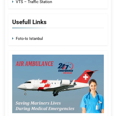
VTS – Traffic Station
Usefull Links
Foto-Io Istanbul