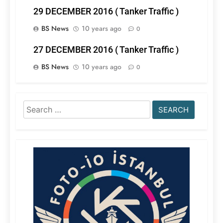
29 DECEMBER 2016 ( Tanker Traffic )
BS News
10 years ago
0
27 DECEMBER 2016 ( Tanker Traffic )
BS News
10 years ago
0
Search
for: