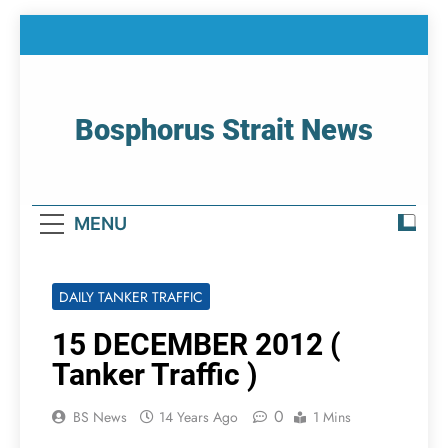
Skip
to
content
Bosphorus Strait News
Home Page Of Bosphorus Strait – Developing
For Mariners
MENU
DAILY TANKER TRAFFIC
15 DECEMBER 2012 (
Tanker Traffic )
0
BS News
14 Years Ago
1 Mins