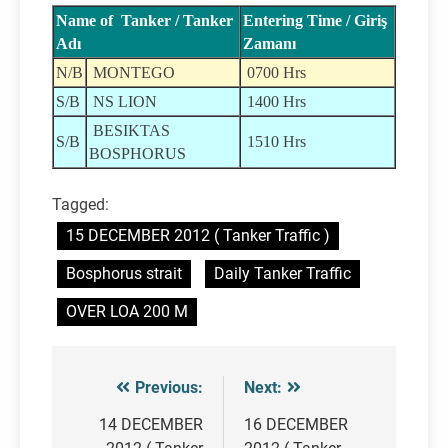
Name of Tanker / Tanker
Entering Time / Giriş
Adı
Zamanı
N/B
MONTEGO
0700 Hrs
S/B
NS LION
1400 Hrs
BESIKTAS
S/B
1510 Hrs
BOSPHORUS
Tagged:
15 DECEMBER 2012 ( Tanker Traffic )
Bosphorus strait
Daily Tanker Traffic
OVER LOA 200 M
Previous:
Next:
Post
navigation
14 DECEMBER
16 DECEMBER