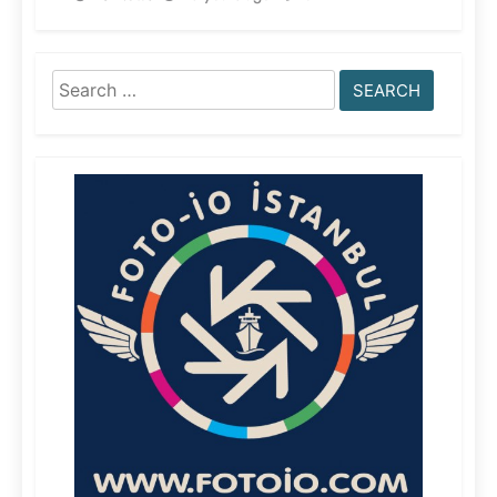
Search
for: