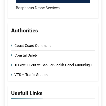
Bosphorus Drone Services
Authorities
Coast Guard Command
Coastal Safety
Türkiye Hudut ve Sahiller Sağlık Genel Müdürlüğü
VTS – Traffic Station
Usefull Links