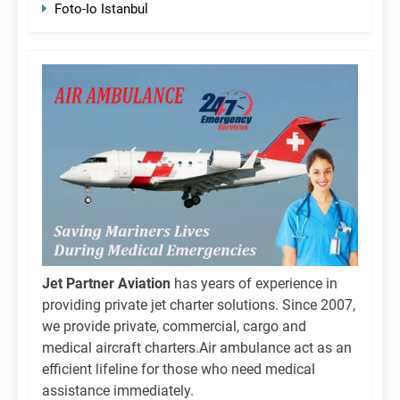
Foto-Io Istanbul
Jet Partner Aviation
has years of experience in
providing private jet charter solutions. Since 2007,
we provide private, commercial, cargo and
medical aircraft charters.Air ambulance act as an
efficient lifeline for those who need medical
assistance immediately.