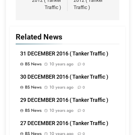
2012 ( Tanker
2012 ( Tanker
Traffic )
Traffic )
Related News
31 DECEMBER 2016 ( Tanker Traffic )
BS News
10 years ago
0
30 DECEMBER 2016 ( Tanker Traffic )
BS News
10 years ago
0
29 DECEMBER 2016 ( Tanker Traffic )
BS News
10 years ago
0
27 DECEMBER 2016 ( Tanker Traffic )
BS News
10 years ago
0