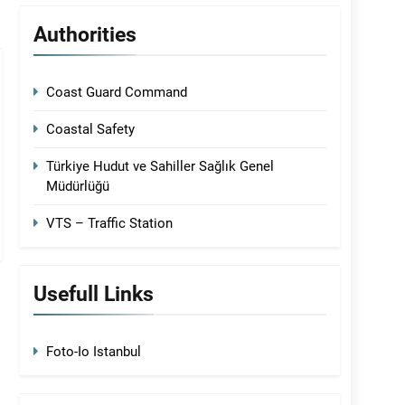
Authorities
Coast Guard Command
Coastal Safety
Türkiye Hudut ve Sahiller Sağlık Genel
Müdürlüğü
VTS – Traffic Station
Usefull Links
Foto-Io Istanbul