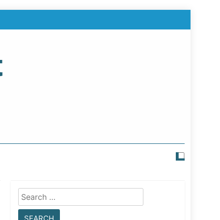
t
Search
for: