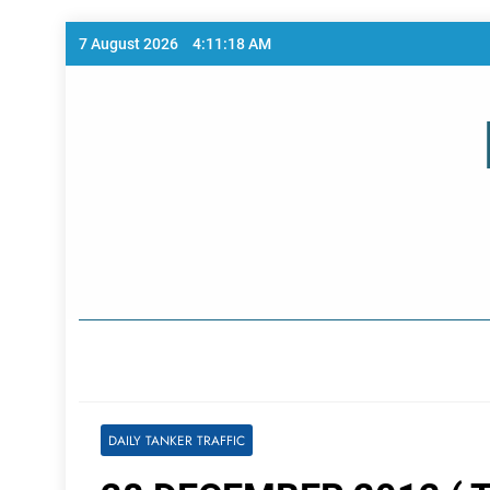
Skip
7 August 2026
4:11:18 AM
to
content
Home Page
DAILY TANKER TRAFFIC