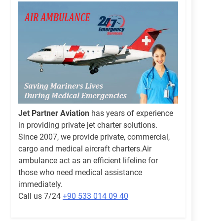
Jet Partner Aviation
has years of experience
in providing private jet charter solutions.
Since 2007, we provide private, commercial,
cargo and medical aircraft charters.Air
ambulance act as an efficient lifeline for
those who need medical assistance
immediately.
Call us 7/24
+90 533 014 09 40