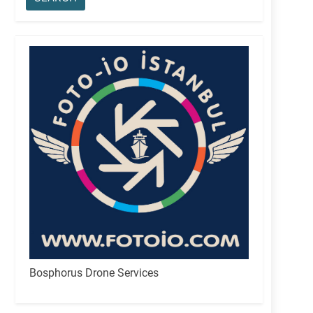
Bosphorus Drone Services