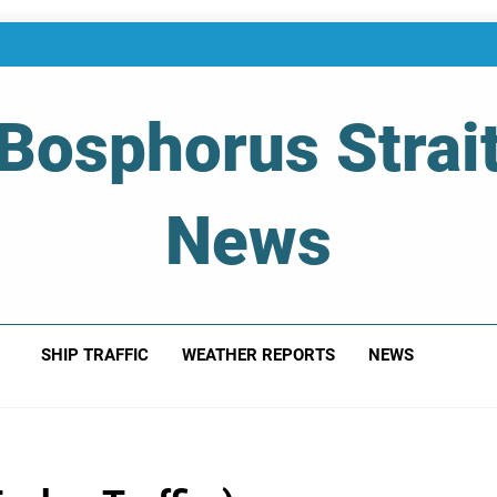
Bosphorus Strai
News
 Of Bosphorus Strait – Developing For Mariners
SHIP TRAFFIC
WEATHER REPORTS
NEWS