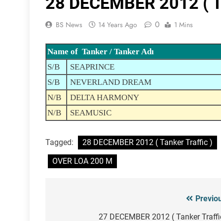
28 DECEMBER 2012 ( Ta
0
BS News
14 Years Ago
1 Mins
Name of Tanker / Tanker Adı
S/B
SEAPRINCE
S/B
NEVERLAND DREAM
N/B
DELTA HARMONY
N/B
SEAMUSIC
Tagged:
28 DECEMBER 2012 ( Tanker Traffic )
OVER LOA 200 M
Previo
Post
navigation
27 DECEMBER 2012 ( Tanker Traffi