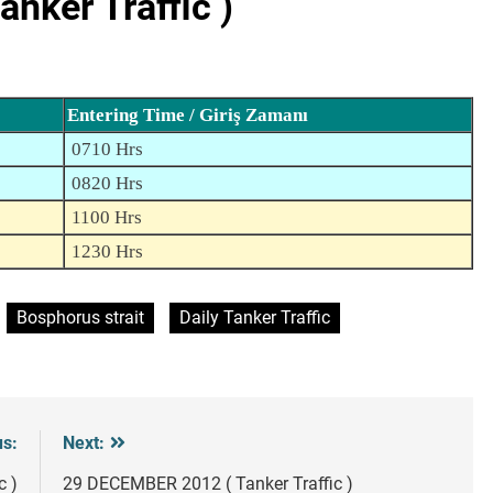
nker Traffic )
Entering Time / Giriş Zamanı
0710 Hrs
0820 Hrs
1100 Hrs
1230 Hrs
Bosphorus strait
Daily Tanker Traffic
us:
Next:
c )
29 DECEMBER 2012 ( Tanker Traffic )