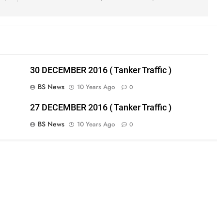
30 DECEMBER 2016 ( Tanker Traffic )
BS News
10 Years Ago
0
27 DECEMBER 2016 ( Tanker Traffic )
BS News
10 Years Ago
0