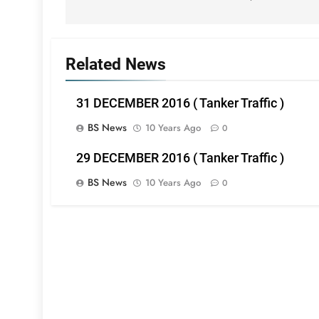
Related News
31 DECEMBER 2016 ( Tanker Traffic )
BS News
10 Years Ago
0
29 DECEMBER 2016 ( Tanker Traffic )
BS News
10 Years Ago
0