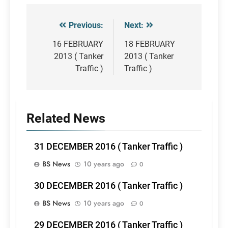
Previous:
Next:
Post
navigation
16 FEBRUARY
18 FEBRUARY
2013 ( Tanker
2013 ( Tanker
Traffic )
Traffic )
Related News
31 DECEMBER 2016 ( Tanker Traffic )
BS News
10 years ago
0
30 DECEMBER 2016 ( Tanker Traffic )
BS News
10 years ago
0
29 DECEMBER 2016 ( Tanker Traffic )