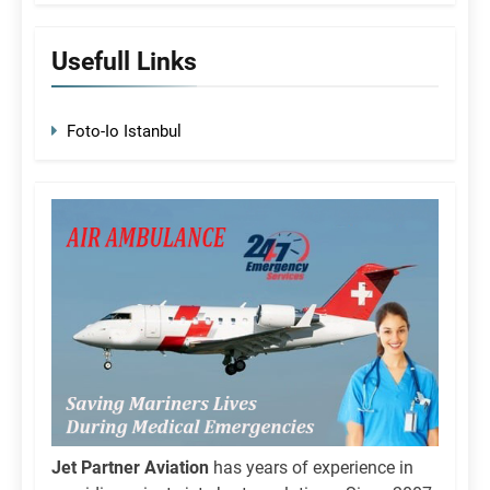
Usefull Links
Foto-Io Istanbul
Jet Partner Aviation
has years of experience in