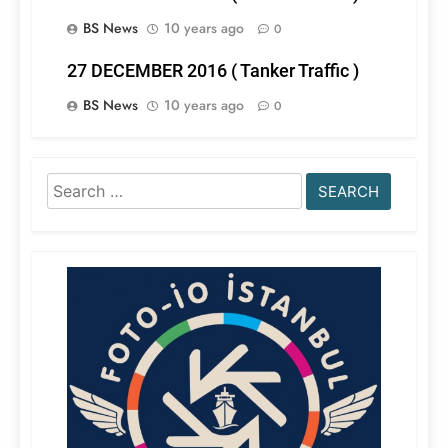
BS News
10 years ago
0
27 DECEMBER 2016 ( Tanker Traffic )
BS News
10 years ago
0
Search
for: