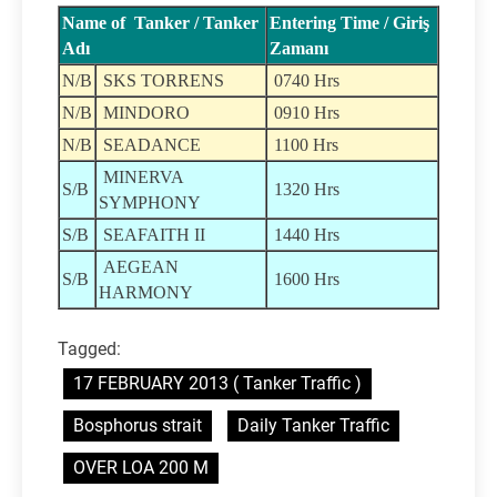
Name of Tanker / Tanker
Entering Time / Giriş
Adı
Zamanı
N/B
SKS TORRENS
0740 Hrs
N/B
MINDORO
0910 Hrs
N/B
SEADANCE
1100 Hrs
MINERVA
S/B
1320 Hrs
SYMPHONY
S/B
SEAFAITH II
1440 Hrs
AEGEAN
S/B
1600 Hrs
HARMONY
Tagged:
17 FEBRUARY 2013 ( Tanker Traffic )
Bosphorus strait
Daily Tanker Traffic
OVER LOA 200 M