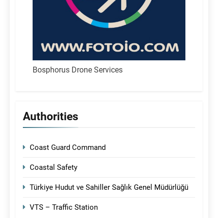
Bosphorus Drone Services
Authorities
Coast Guard Command
Coastal Safety
Türkiye Hudut ve Sahiller Sağlık Genel Müdürlüğü
VTS – Traffic Station