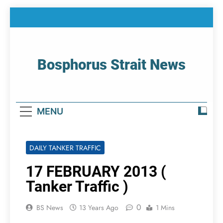
Skip
to
content
Bosphorus Strait News
Home Page Of Bosphorus Strait – Developing
For Mariners
MENU
DAILY TANKER TRAFFIC
17 FEBRUARY 2013 (
Tanker Traffic )
0
BS News
13 Years Ago
1 Mins