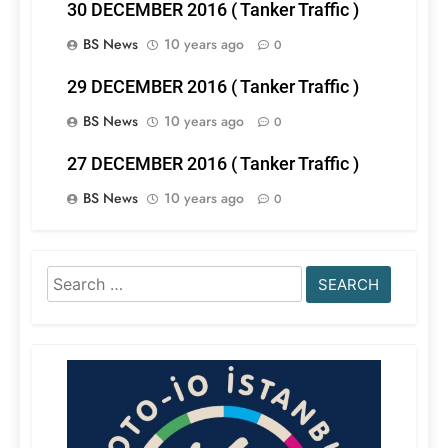
30 DECEMBER 2016 ( Tanker Traffic )
BS News
10 years ago
0
29 DECEMBER 2016 ( Tanker Traffic )
BS News
10 years ago
0
27 DECEMBER 2016 ( Tanker Traffic )
BS News
10 years ago
0
Search
for: