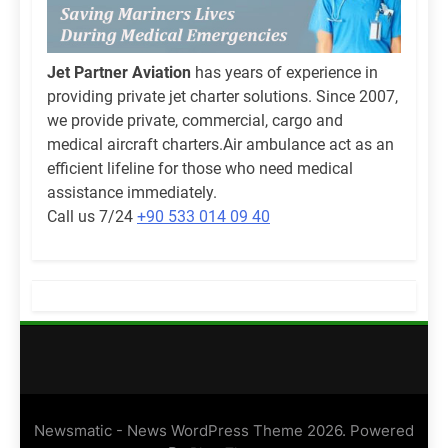
Jet Partner Aviation
has years of experience in
providing private jet charter solutions. Since 2007,
we provide private, commercial, cargo and
medical aircraft charters.Air ambulance act as an
efficient lifeline for those who need medical
assistance immediately.
Call us 7/24
+90 533 014 09 40
Newsmatic - News WordPress Theme 2026. Powered