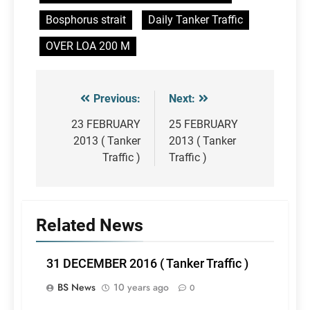
Bosphorus strait
Daily Tanker Traffic
OVER LOA 200 M
Previous:
Next:
Post
navigation
23 FEBRUARY
25 FEBRUARY
2013 ( Tanker
2013 ( Tanker
Traffic )
Traffic )
Related News
31 DECEMBER 2016 ( Tanker Traffic )
BS News
10 years ago
0