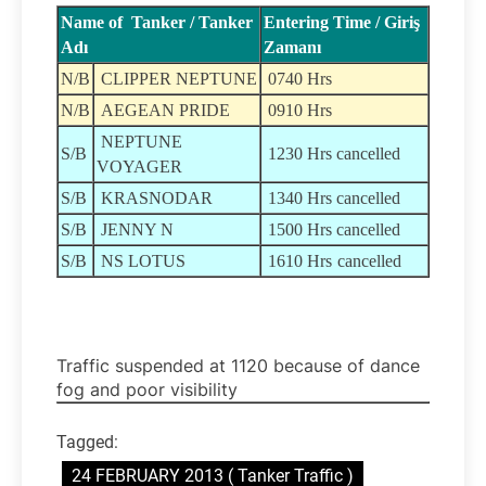
Name of Tanker / Tanker
Entering Time / Giriş
Adı
Zamanı
N/B
CLIPPER NEPTUNE
0740 Hrs
N/B
AEGEAN PRIDE
0910 Hrs
NEPTUNE
S/B
1230 Hrs cancelled
VOYAGER
S/B
KRASNODAR
1340 Hrs cancelled
S/B
JENNY N
1500 Hrs cancelled
S/B
NS LOTUS
1610 Hrs
cancelled
Traffic suspended at 1120 because of dance
fog and poor visibility
Tagged:
24 FEBRUARY 2013 ( Tanker Traffic )