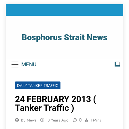
Skip
to
content
Bosphorus Strait News
Home Page Of Bosphorus Strait – Developing
For Mariners
MENU
DAILY TANKER TRAFFIC
24 FEBRUARY 2013 (
Tanker Traffic )
0
BS News
13 Years Ago
1 Mins