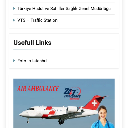
Türkiye Hudut ve Sahiller Sağlık Genel Müdürlüğü
VTS – Traffic Station
Usefull Links
Foto-Io Istanbul