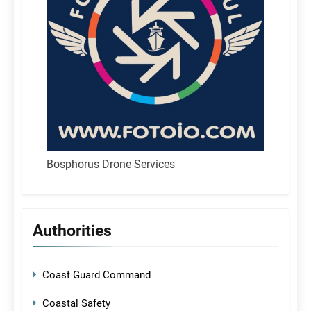
Bosphorus Drone Services
Authorities
Coast Guard Command
Coastal Safety