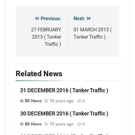
Previous:
Next:
Post
navigation
27 FEBRUARY
01 MARCH 2013 (
2013 ( Tanker
Tanker Traffic )
Traffic )
Related News
31 DECEMBER 2016 ( Tanker Traffic )
BS News
10 years ago
0
30 DECEMBER 2016 ( Tanker Traffic )
BS News
10 years ago
0