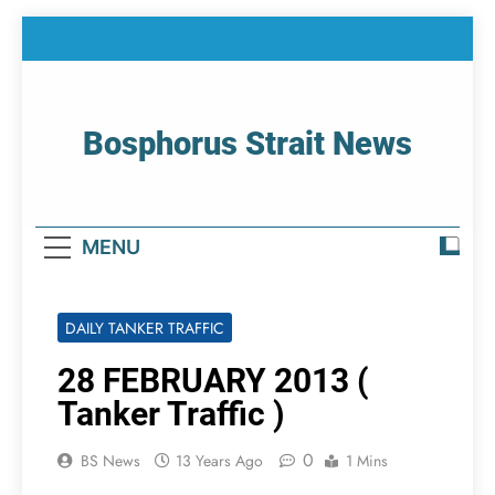
Skip
to
content
Bosphorus Strait News
Home Page Of Bosphorus Strait – Developing
For Mariners
MENU
DAILY TANKER TRAFFIC
28 FEBRUARY 2013 (
Tanker Traffic )
0
BS News
13 Years Ago
1 Mins