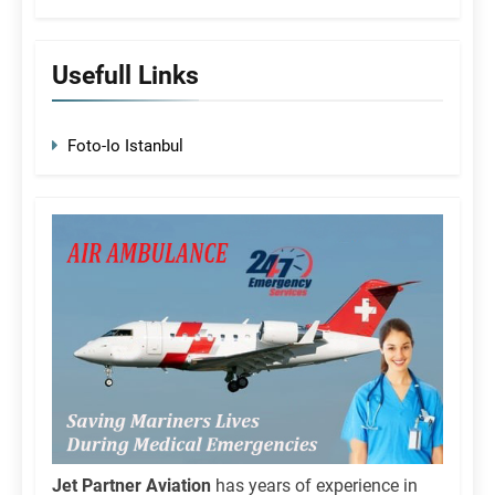
Usefull Links
Foto-Io Istanbul
Jet Partner Aviation
has years of experience in