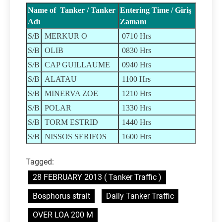
Name of Tanker / Tanker
Entering Time / Giriş
Adı
Zamanı
S/B
MERKUR O
0710 Hrs
S/B
OLIB
0830 Hrs
S/B
CAP GUILLAUME
0940 Hrs
S/B
ALATAU
1100 Hrs
S/B
MINERVA ZOE
1210 Hrs
S/B
POLAR
1330 Hrs
S/B
TORM ESTRID
1440 Hrs
S/B
NISSOS SERIFOS
1600 Hrs
Tagged:
28 FEBRUARY 2013 ( Tanker Traffic )
Bosphorus strait
Daily Tanker Traffic
OVER LOA 200 M