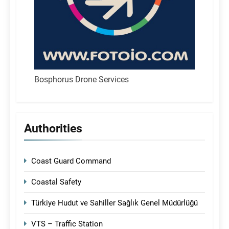
Bosphorus Drone Services
Authorities
Coast Guard Command
Coastal Safety
Türkiye Hudut ve Sahiller Sağlık Genel Müdürlüğü
VTS – Traffic Station