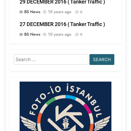
29 DECEMBER 2016 ( Tanker Traffic )
BS News
10 years ago
0
27 DECEMBER 2016 ( Tanker Traffic )
BS News
10 years ago
0
Search
for: