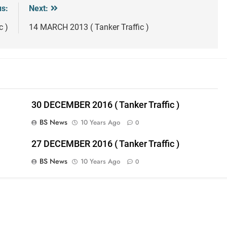
us:
Next:
c )
14 MARCH 2013 ( Tanker Traffic )
30 DECEMBER 2016 ( Tanker Traffic )
BS News
10 Years Ago
0
27 DECEMBER 2016 ( Tanker Traffic )
BS News
10 Years Ago
0