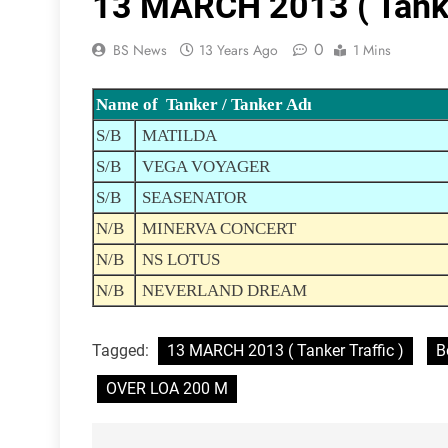
13 MARCH 2013 ( Tanker
0
BS News
13 Years Ago
1 Mins
Name of Tanker / Tanker Adı
S/B
MATILDA
S/B
VEGA VOYAGER
S/B
SEASENATOR
N/B
MINERVA CONCERT
N/B
NS LOTUS
N/B
NEVERLAND DREAM
Tagged:
13 MARCH 2013 ( Tanker Traffic )
B
OVER LOA 200 M