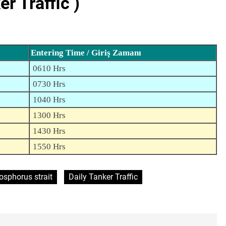
 Traffic )
Entering Time / Giriş Zamanı
0610 Hrs
0730 Hrs
1040 Hrs
1300 Hrs
1430 Hrs
1550 Hrs
osphorus strait
Daily Tanker Traffic