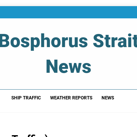
Bosphorus Strai
News
 Of Bosphorus Strait – Developing For Mariners
SHIP TRAFFIC
WEATHER REPORTS
NEWS