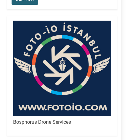
Bosphorus Drone Services