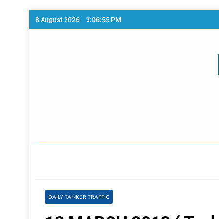
Skip
8 August 2026
3:06:55 PM
to
content
Home Page
DAILY TANKER TRAFFIC