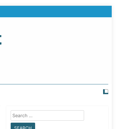
t
Search
for: