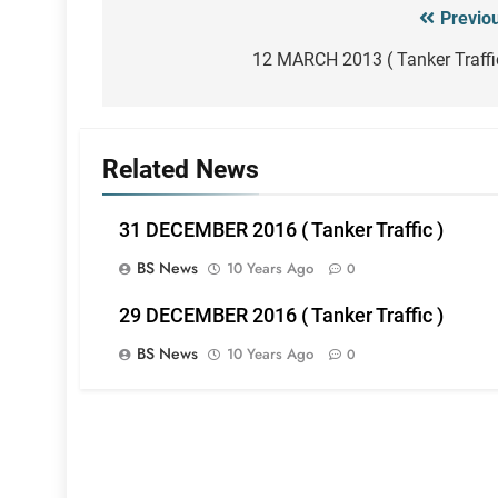
Previo
Post
navigation
12 MARCH 2013 ( Tanker Traffi
Related News
31 DECEMBER 2016 ( Tanker Traffic )
BS News
10 Years Ago
0
29 DECEMBER 2016 ( Tanker Traffic )
BS News
10 Years Ago
0