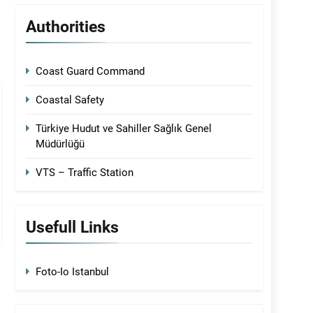
Authorities
Coast Guard Command
Coastal Safety
Türkiye Hudut ve Sahiller Sağlık Genel
Müdürlüğü
VTS – Traffic Station
Usefull Links
Foto-Io Istanbul