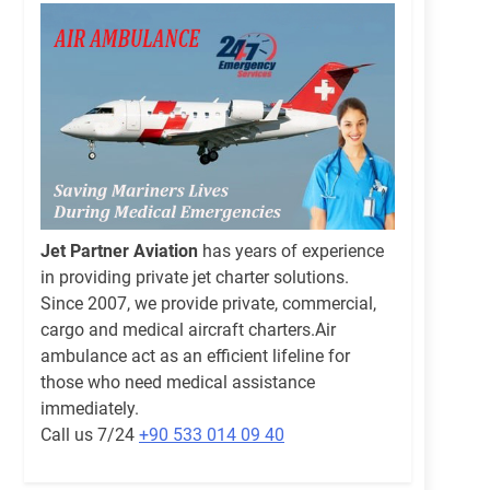
Jet Partner Aviation
has years of experience
in providing private jet charter solutions.
Since 2007, we provide private, commercial,
cargo and medical aircraft charters.Air
ambulance act as an efficient lifeline for
those who need medical assistance
immediately.
Call us 7/24
+90 533 014 09 40