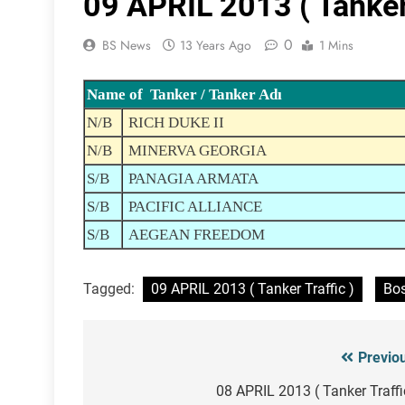
09 APRIL 2013 ( Tanker 
0
BS News
13 Years Ago
1 Mins
Name of Tanker / Tanker Adı
N/B
RICH DUKE II
N/B
MINERVA GEORGIA
S/B
PANAGIA ARMATA
S/B
PACIFIC ALLIANCE
S/B
AEGEAN FREEDOM
Tagged:
09 APRIL 2013 ( Tanker Traffic )
Bos
Previo
Post
navigation
08 APRIL 2013 ( Tanker Traffi