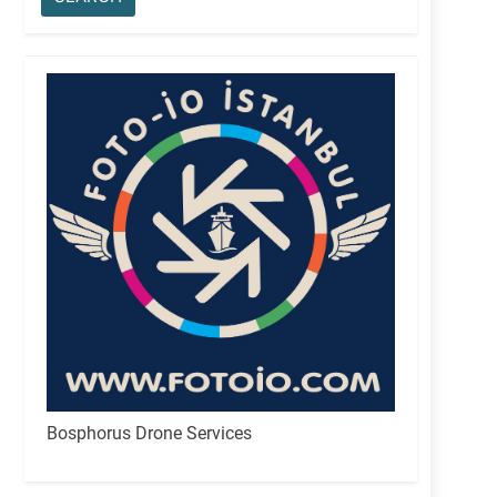
Bosphorus Drone Services