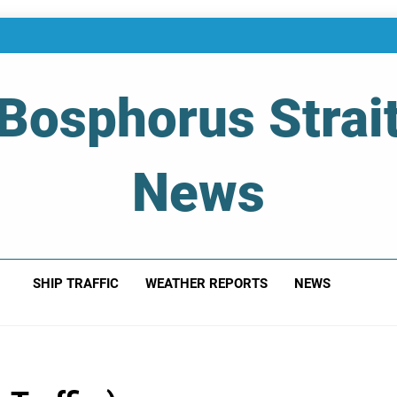
Bosphorus Strai
News
 Of Bosphorus Strait – Developing For Mariners
SHIP TRAFFIC
WEATHER REPORTS
NEWS