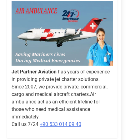
Jet Partner Aviation
has years of experience
in providing private jet charter solutions.
Since 2007, we provide private, commercial,
cargo and medical aircraft charters.Air
ambulance act as an efficient lifeline for
those who need medical assistance
immediately.
Call us 7/24
+90 533 014 09 40