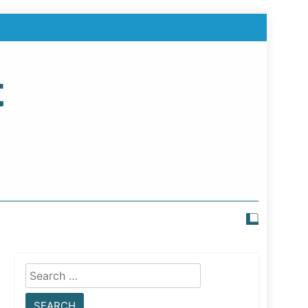
t
Search
for: