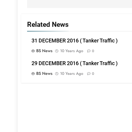
Related News
31 DECEMBER 2016 ( Tanker Traffic )
BS News
10 Years Ago
0
29 DECEMBER 2016 ( Tanker Traffic )
BS News
10 Years Ago
0