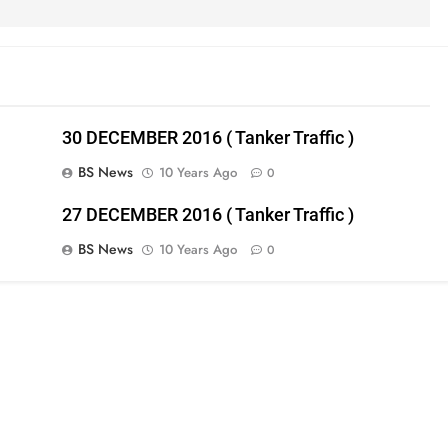
30 DECEMBER 2016 ( Tanker Traffic )
BS News
10 Years Ago
0
27 DECEMBER 2016 ( Tanker Traffic )
BS News
10 Years Ago
0