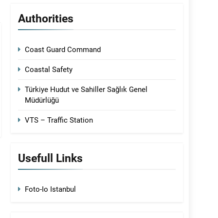
Authorities
Coast Guard Command
Coastal Safety
Türkiye Hudut ve Sahiller Sağlık Genel
Müdürlüğü
VTS – Traffic Station
Usefull Links
Foto-Io Istanbul