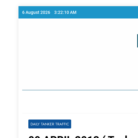
Skip
6 August 2026
3:22:11 AM
to
content
Home Page
DAILY TANKER TRAFFIC