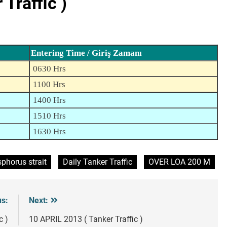
Traffic )
Entering Time / Giriş Zamanı
0630 Hrs
1100 Hrs
1400 Hrs
1510 Hrs
1630 Hrs
phorus strait
Daily Tanker Traffic
OVER LOA 200 M
us:
Next:
c )
10 APRIL 2013 ( Tanker Traffic )