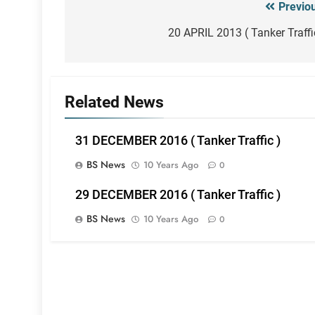
Previo
Post
navigation
20 APRIL 2013 ( Tanker Traffi
Related News
31 DECEMBER 2016 ( Tanker Traffic )
BS News
10 Years Ago
0
29 DECEMBER 2016 ( Tanker Traffic )
BS News
10 Years Ago
0