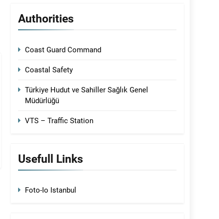
Authorities
Coast Guard Command
Coastal Safety
Türkiye Hudut ve Sahiller Sağlık Genel
Müdürlüğü
VTS – Traffic Station
Usefull Links
Foto-Io Istanbul