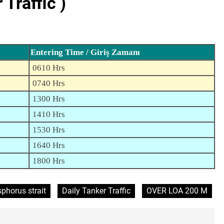
Traffic )
Entering Time / Giriş Zamanı
0610 Hrs
0740 Hrs
1300 Hrs
1410 Hrs
1530 Hrs
1640 Hrs
1800 Hrs
phorus strait
Daily Tanker Traffic
OVER LOA 200 M