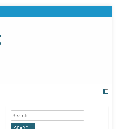
t
Search
for: