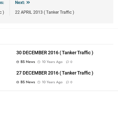
us:
Next:
c )
22 APRIL 2013 ( Tanker Traffic )
30 DECEMBER 2016 ( Tanker Traffic )
BS News
10 Years Ago
0
27 DECEMBER 2016 ( Tanker Traffic )
BS News
10 Years Ago
0