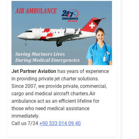
Jet Partner Aviation
has years of experience
in providing private jet charter solutions.
Since 2007, we provide private, commercial,
cargo and medical aircraft charters.Air
ambulance act as an efficient lifeline for
those who need medical assistance
immediately.
Call us 7/24
+90 533 014 09 40