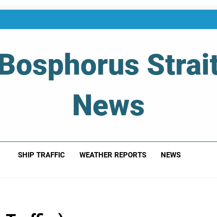
Bosphorus Strai
News
 Of Bosphorus Strait – Developing For Mariners
SHIP TRAFFIC
WEATHER REPORTS
NEWS