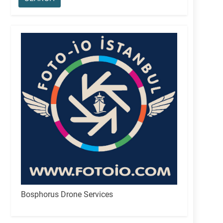
Bosphorus Drone Services