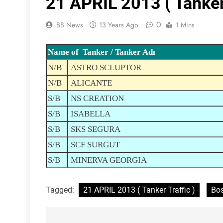
21 APRIL 2013 ( Tanker 
0
BS News
13 Years Ago
1 Mins
Name of Tanker / Tanker Adı
N/B
ASTRO SCLUPTOR
N/B
ALICANTE
S/B
NS CREATION
S/B
ISABELLA
S/B
SKS SEGURA
S/B
SCF SURGUT
S/B
MINERVA GEORGIA
Tagged:
21 APRIL 2013 ( Tanker Traffic )
Bos