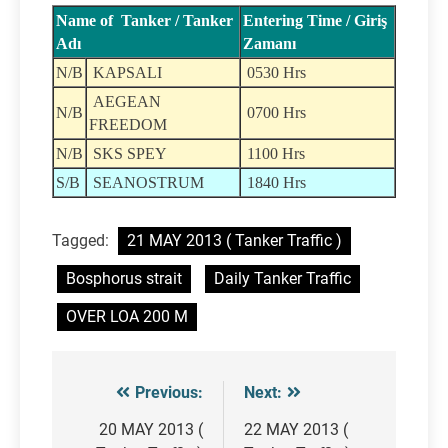
Name of Tanker / Tanker
Entering Time / Giriş
Adı
Zamanı
N/B
KAPSALI
0530 Hrs
AEGEAN
N/B
0700 Hrs
FREEDOM
N/B
SKS SPEY
1100 Hrs
S/B
SEANOSTRUM
1840 Hrs
Tagged:
21 MAY 2013 ( Tanker Traffic )
Bosphorus strait
Daily Tanker Traffic
OVER LOA 200 M
Previous:
Next:
Post
navigation
20 MAY 2013 (
22 MAY 2013 (