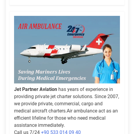
Jet Partner Aviation
has years of experience in
providing private jet charter solutions. Since 2007,
we provide private, commercial, cargo and
medical aircraft charters.Air ambulance act as an
efficient lifeline for those who need medical
assistance immediately.
Call us 7/24
+90 533 014 09 40