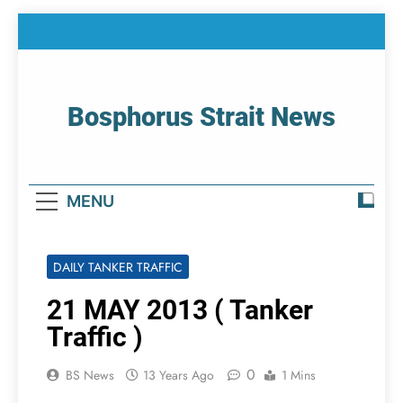
Skip
to
content
Bosphorus Strait News
Home Page Of Bosphorus Strait – Developing
For Mariners
MENU
DAILY TANKER TRAFFIC
21 MAY 2013 ( Tanker
Traffic )
0
BS News
13 Years Ago
1 Mins