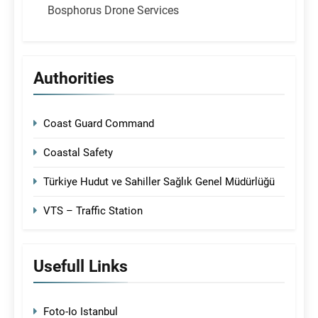
Bosphorus Drone Services
Authorities
Coast Guard Command
Coastal Safety
Türkiye Hudut ve Sahiller Sağlık Genel Müdürlüğü
VTS – Traffic Station
Usefull Links
Foto-Io Istanbul