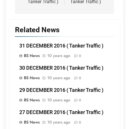
Tanker Traffic )
Tanker Traffic )
Related News
31 DECEMBER 2016 ( Tanker Traffic )
BS News
10 years ago
0
30 DECEMBER 2016 ( Tanker Traffic )
BS News
10 years ago
0
29 DECEMBER 2016 ( Tanker Traffic )
BS News
10 years ago
0
27 DECEMBER 2016 ( Tanker Traffic )
BS News
10 years ago
0