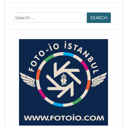
Search
for: