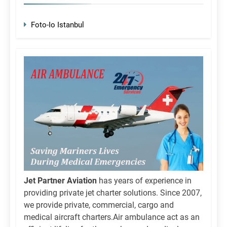
Foto-Io Istanbul
Jet Partner Aviation
has years of experience in
providing private jet charter solutions. Since 2007,
we provide private, commercial, cargo and
medical aircraft charters.Air ambulance act as an