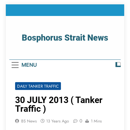
Skip
to
content
Bosphorus Strait News
Home Page Of Bosphorus Strait – Developing
For Mariners
MENU
DAILY TANKER TRAFFIC
30 JULY 2013 ( Tanker
Traffic )
0
BS News
13 Years Ago
1 Mins