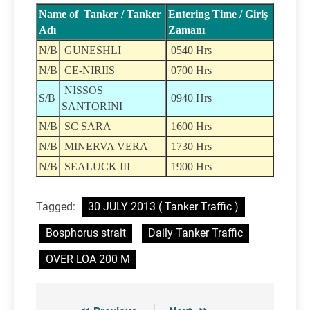
Name of Tanker / Tanker
Entering Time / Giriş
Adı
Zamanı
N/B
GUNESHLI
0540 Hrs
N/B
CE-NIRIIS
0700 Hrs
NISSOS
S/B
0940 Hrs
SANTORINI
N/B
SC SARA
1600 Hrs
N/B
MINERVA VERA
1730 Hrs
N/B
SEALUCK III
1900 Hrs
Tagged:
30 JULY 2013 ( Tanker Traffic )
Bosphorus strait
Daily Tanker Traffic
OVER LOA 200 M