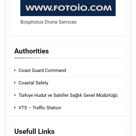
Bosphorus Drone Services
Authorities
Coast Guard Command
Coastal Safety
Türkiye Hudut ve Sahiller Sağlık Genel Müdürlüğü
VTS – Traffic Station
Usefull Links