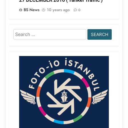
BS News
10 years ago
0
Search
for: