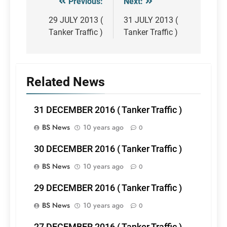
Previous:
Next:
Post
navigation
29 JULY 2013 (
31 JULY 2013 (
Tanker Traffic )
Tanker Traffic )
Related News
31 DECEMBER 2016 ( Tanker Traffic )
BS News
10 years ago
0
30 DECEMBER 2016 ( Tanker Traffic )
BS News
10 years ago
0
29 DECEMBER 2016 ( Tanker Traffic )
BS News
10 years ago
0
27 DECEMBER 2016 ( Tanker Traffic )