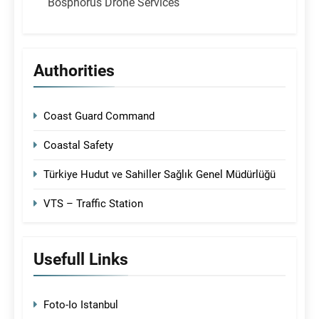
Bosphorus Drone Services
Authorities
Coast Guard Command
Coastal Safety
Türkiye Hudut ve Sahiller Sağlık Genel Müdürlüğü
VTS – Traffic Station
Usefull Links
Foto-Io Istanbul