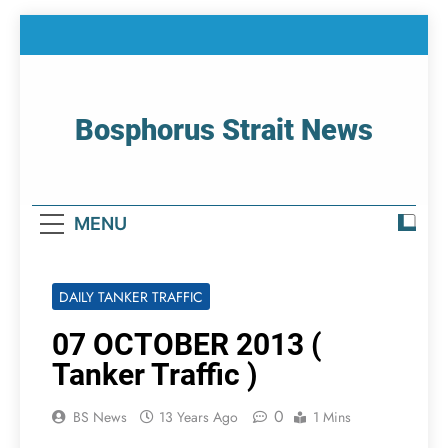
Skip
to
content
Bosphorus Strait News
Home Page Of Bosphorus Strait – Developing
For Mariners
MENU
DAILY TANKER TRAFFIC
07 OCTOBER 2013 (
Tanker Traffic )
0
BS News
13 Years Ago
1 Mins