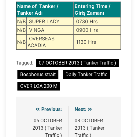
Name of Tanker /
Entering Time /
Tanker Adı
Giriş Zamanı
N/B
SUPER LADY
0730 Hrs
N/B
VINGA
0900 Hrs
OVERSEAS
N/B
1130 Hrs
ACADIA
Tagged:
07 OCTOBER 2013 ( Tanker Traffic )
Bosphorus strait
Daily Tanker Traffic
OVER LOA 200 M
Previous:
Next:
Post
navigation
06 OCTOBER
08 OCTOBER
2013 ( Tanker
2013 ( Tanker
Traffic )
Traffic )