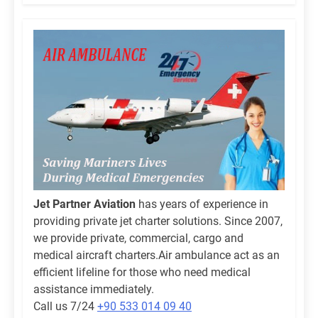
Jet Partner Aviation
has years of experience in
providing private jet charter solutions. Since 2007,
we provide private, commercial, cargo and
medical aircraft charters.Air ambulance act as an
efficient lifeline for those who need medical
assistance immediately.
Call us 7/24
+90 533 014 09 40