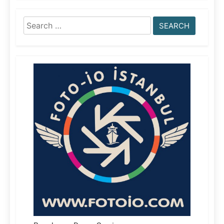
Search
for: