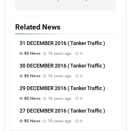
Related News
31 DECEMBER 2016 ( Tanker Traffic )
BS News
10 years ago
0
30 DECEMBER 2016 ( Tanker Traffic )
BS News
10 years ago
0
29 DECEMBER 2016 ( Tanker Traffic )
BS News
10 years ago
0
27 DECEMBER 2016 ( Tanker Traffic )
BS News
10 years ago
0