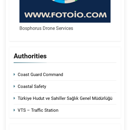
Bosphorus Drone Services
Authorities
Coast Guard Command
Coastal Safety
Türkiye Hudut ve Sahiller Sağlık Genel Müdürlüğü
VTS – Traffic Station