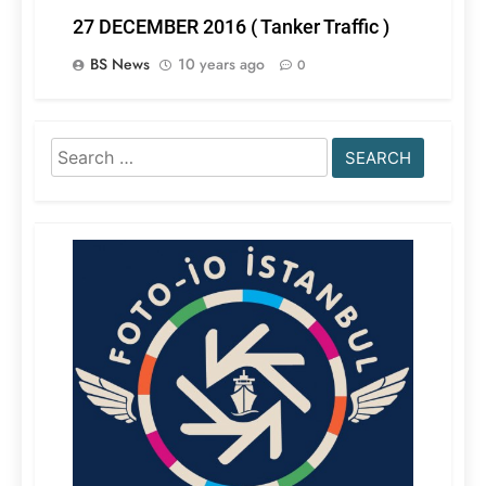
27 DECEMBER 2016 ( Tanker Traffic )
BS News
10 years ago
0
Search
for: