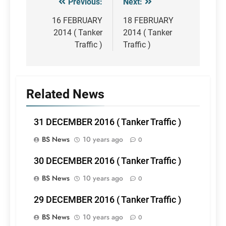
Previous:
Next:
Post
navigation
16 FEBRUARY
18 FEBRUARY
2014 ( Tanker
2014 ( Tanker
Traffic )
Traffic )
Related News
31 DECEMBER 2016 ( Tanker Traffic )
BS News
10 years ago
0
30 DECEMBER 2016 ( Tanker Traffic )
BS News
10 years ago
0
29 DECEMBER 2016 ( Tanker Traffic )
BS News
10 years ago
0