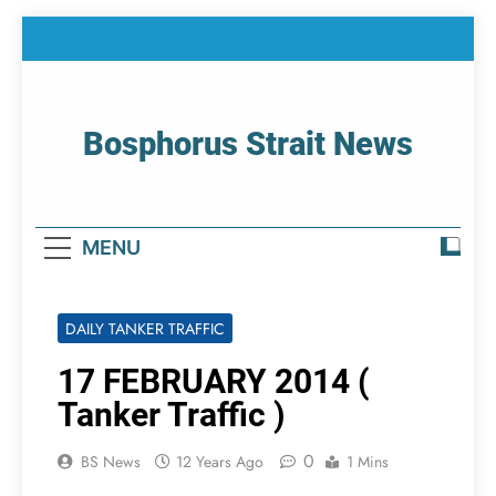
Skip
to
content
Bosphorus Strait News
Home Page Of Bosphorus Strait – Developing
For Mariners
MENU
DAILY TANKER TRAFFIC
17 FEBRUARY 2014 (
Tanker Traffic )
0
BS News
12 Years Ago
1 Mins