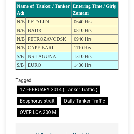
Name of Tanker / Tanker
Entering Time / Giriş
Adı
Zamanı
N/B
PETALIDI
0640 Hrs
N/B
BADR
0810 Hrs
N/B
PETROZAVODSK
0940 Hrs
N/B
CAPE BARI
1110 Hrs
S/B
NS LAGUNA
1310 Hrs
S/B
EURO
1430 Hrs
Tagged:
17 FEBRUARY 2014 ( Tanker Traffic )
Bosphorus strait
Daily Tanker Traffic
OVER LOA 200 M