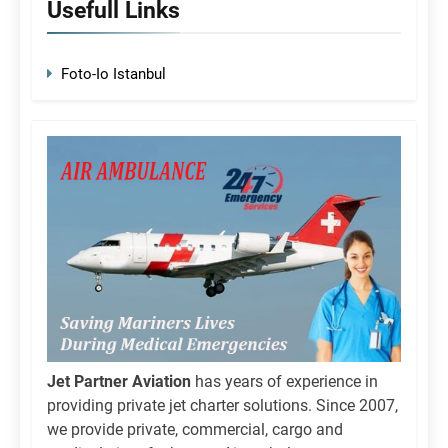
Usefull Links
Foto-Io Istanbul
Jet Partner Aviation
has years of experience in
providing private jet charter solutions. Since 2007,
we provide private, commercial, cargo and