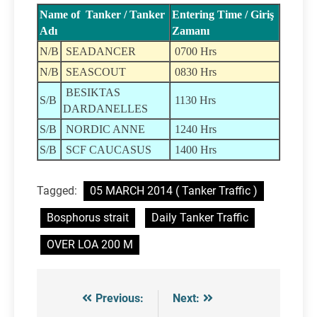
Name of Tanker / Tanker
Entering Time / Giriş
Adı
Zamanı
N/B
SEADANCER
0700 Hrs
N/B
SEASCOUT
0830 Hrs
BESIKTAS
S/B
1130 Hrs
DARDANELLES
S/B
NORDIC ANNE
1240 Hrs
S/B
SCF CAUCASUS
1400 Hrs
Tagged:
05 MARCH 2014 ( Tanker Traffic )
Bosphorus strait
Daily Tanker Traffic
OVER LOA 200 M
Previous:
Next:
Post