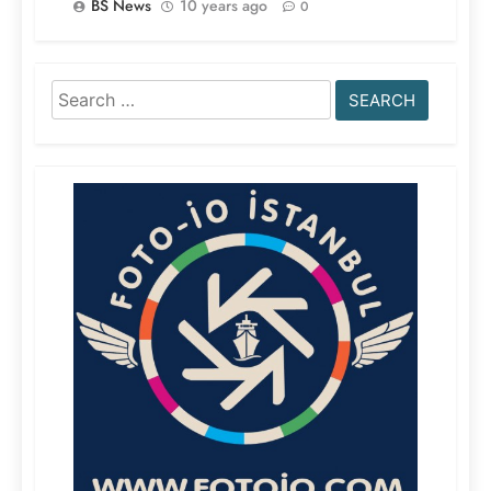
BS News
10 years ago
0
Search
for: