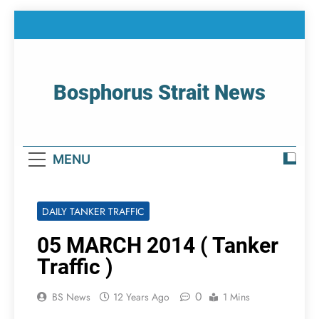
Skip
to
content
Bosphorus Strait News
Home Page Of Bosphorus Strait – Developing
For Mariners
MENU
DAILY TANKER TRAFFIC
05 MARCH 2014 ( Tanker
Traffic )
0
BS News
12 Years Ago
1 Mins