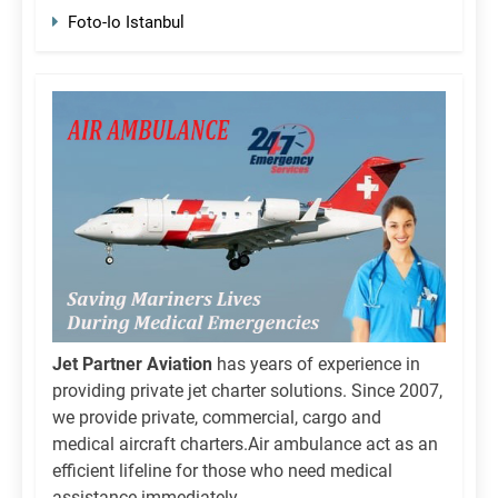
Foto-Io Istanbul
Jet Partner Aviation
has years of experience in
providing private jet charter solutions. Since 2007,
we provide private, commercial, cargo and
medical aircraft charters.Air ambulance act as an
efficient lifeline for those who need medical
assistance immediately.