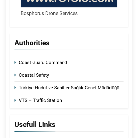
Bosphorus Drone Services
Authorities
Coast Guard Command
Coastal Safety
Türkiye Hudut ve Sahiller Sağlık Genel Müdürlüğü
VTS – Traffic Station
Usefull Links