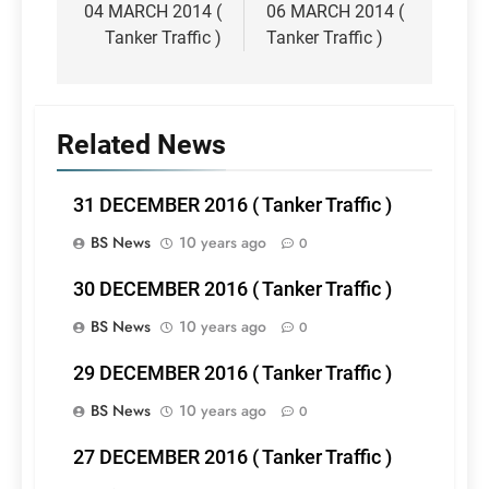
navigation
04 MARCH 2014 (
06 MARCH 2014 (
Tanker Traffic )
Tanker Traffic )
Related News
31 DECEMBER 2016 ( Tanker Traffic )
BS News
10 years ago
0
30 DECEMBER 2016 ( Tanker Traffic )
BS News
10 years ago
0
29 DECEMBER 2016 ( Tanker Traffic )
BS News
10 years ago
0
27 DECEMBER 2016 ( Tanker Traffic )