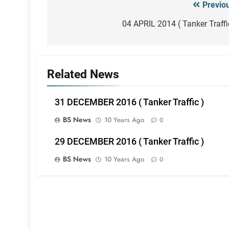
Previo
Post
navigation
04 APRIL 2014 ( Tanker Traffi
Related News
31 DECEMBER 2016 ( Tanker Traffic )
BS News
10 Years Ago
0
29 DECEMBER 2016 ( Tanker Traffic )
BS News
10 Years Ago
0