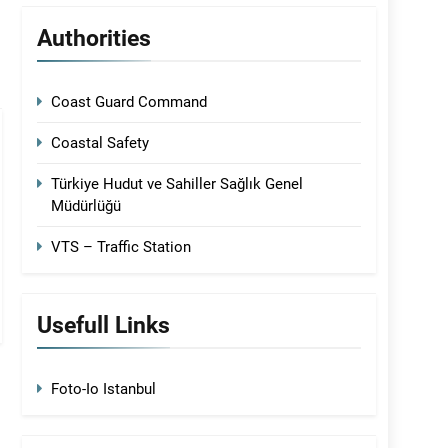
Authorities
Coast Guard Command
Coastal Safety
Türkiye Hudut ve Sahiller Sağlık Genel
Müdürlüğü
VTS – Traffic Station
Usefull Links
Foto-Io Istanbul