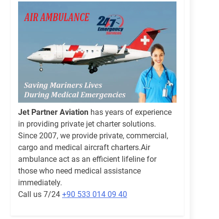
Jet Partner Aviation
has years of experience
in providing private jet charter solutions.
Since 2007, we provide private, commercial,
cargo and medical aircraft charters.Air
ambulance act as an efficient lifeline for
those who need medical assistance
immediately.
Call us 7/24
+90 533 014 09 40