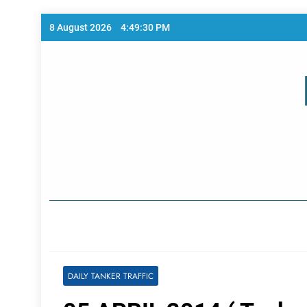
Skip
8 August 2026
4:49:30 PM
to
content
Home Page
DAILY TANKER TRAFFIC