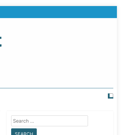
t
Search
for: