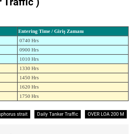
Traffic )
Entering Time / Giriş Zamanı
0740 Hrs
0900 Hrs
1010 Hrs
1330 Hrs
1450 Hrs
1620 Hrs
1750 Hrs
phorus strait
Daily Tanker Traffic
OVER LOA 200 M