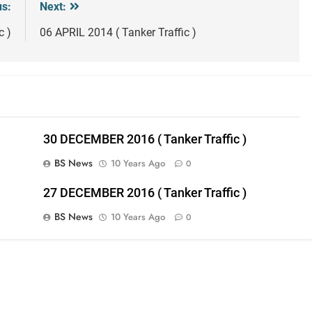
us:
Next:
c )
06 APRIL 2014 ( Tanker Traffic )
30 DECEMBER 2016 ( Tanker Traffic )
BS News
10 Years Ago
0
27 DECEMBER 2016 ( Tanker Traffic )
BS News
10 Years Ago
0