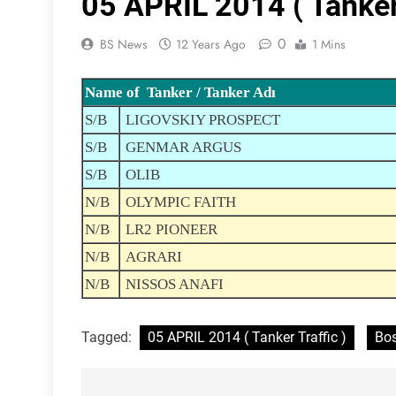
05 APRIL 2014 ( Tanker 
0
BS News
12 Years Ago
1 Mins
Name of Tanker / Tanker Adı
S/B
LIGOVSKIY PROSPECT
S/B
GENMAR ARGUS
S/B
OLIB
N/B
OLYMPIC FAITH
N/B
LR2 PIONEER
N/B
AGRARI
N/B
NISSOS ANAFI
Tagged:
05 APRIL 2014 ( Tanker Traffic )
Bos