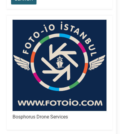
Bosphorus Drone Services