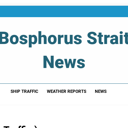
Bosphorus Strai
News
 Of Bosphorus Strait – Developing For Mariners
SHIP TRAFFIC
WEATHER REPORTS
NEWS