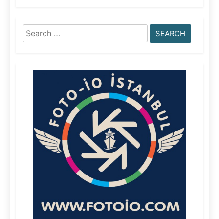
Search
for: