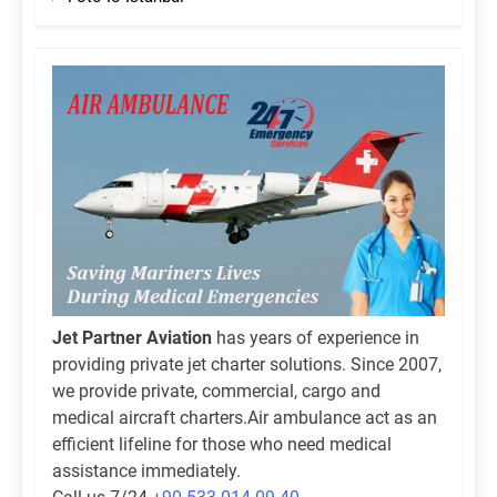
Jet Partner Aviation
has years of experience in
providing private jet charter solutions. Since 2007,
we provide private, commercial, cargo and
medical aircraft charters.Air ambulance act as an
efficient lifeline for those who need medical
assistance immediately.