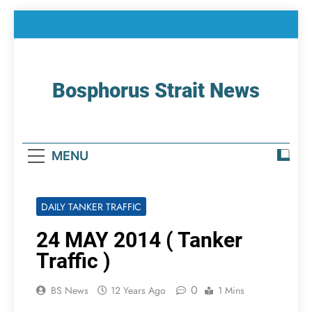
Skip
to
content
Bosphorus Strait News
Home Page Of Bosphorus Strait – Developing
For Mariners
MENU
DAILY TANKER TRAFFIC
24 MAY 2014 ( Tanker
Traffic )
0
BS News
12 Years Ago
1 Mins