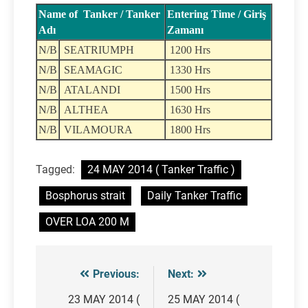
Name of Tanker / Tanker
Entering Time / Giriş
Adı
Zamanı
N/B
SEATRIUMPH
1200 Hrs
N/B
SEAMAGIC
1330 Hrs
N/B
ATALANDI
1500 Hrs
N/B
ALTHEA
1630 Hrs
N/B
VILAMOURA
1800 Hrs
Tagged:
24 MAY 2014 ( Tanker Traffic )
Bosphorus strait
Daily Tanker Traffic
OVER LOA 200 M
Previous:
Next:
Post
navigation
23 MAY 2014 (
25 MAY 2014 (