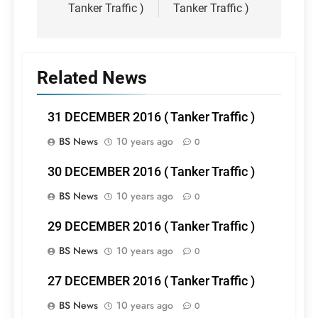
Tanker Traffic )
Tanker Traffic )
Related News
31 DECEMBER 2016 ( Tanker Traffic )
BS News
10 years ago
0
30 DECEMBER 2016 ( Tanker Traffic )
BS News
10 years ago
0
29 DECEMBER 2016 ( Tanker Traffic )
BS News
10 years ago
0
27 DECEMBER 2016 ( Tanker Traffic )
BS News
10 years ago
0