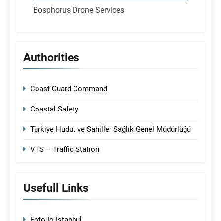
Bosphorus Drone Services
Authorities
Coast Guard Command
Coastal Safety
Türkiye Hudut ve Sahiller Sağlık Genel Müdürlüğü
VTS – Traffic Station
Usefull Links
Foto-Io Istanbul