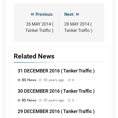
Previous:
Next:
Post
navigation
26 MAY 2014 (
28 MAY 2014 (
Tanker Traffic )
Tanker Traffic )
Related News
31 DECEMBER 2016 ( Tanker Traffic )
BS News
10 years ago
0
30 DECEMBER 2016 ( Tanker Traffic )
BS News
10 years ago
0
29 DECEMBER 2016 ( Tanker Traffic )