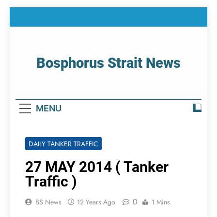
Skip
to
content
Bosphorus Strait News
Home Page Of Bosphorus Strait – Developing
For Mariners
MENU
DAILY TANKER TRAFFIC
27 MAY 2014 ( Tanker
Traffic )
0
BS News
12 Years Ago
1 Mins