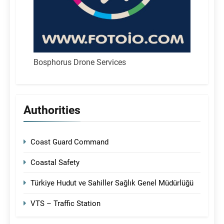
Bosphorus Drone Services
Authorities
Coast Guard Command
Coastal Safety
Türkiye Hudut ve Sahiller Sağlık Genel Müdürlüğü
VTS – Traffic Station