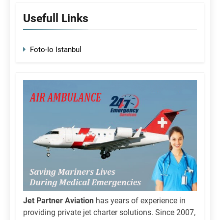
Usefull Links
Foto-Io Istanbul
Jet Partner Aviation
has years of experience in
providing private jet charter solutions. Since 2007,