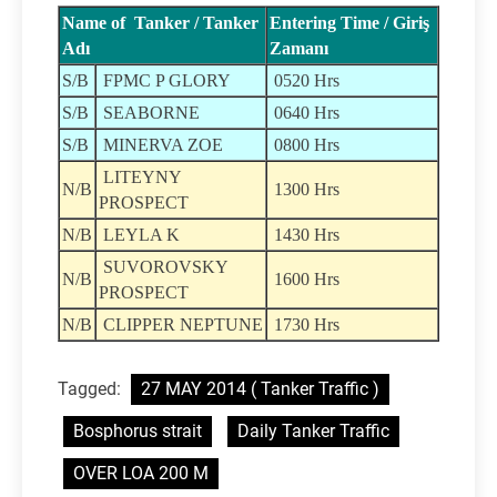
Name of Tanker / Tanker
Entering Time / Giriş
Adı
Zamanı
S/B
FPMC P GLORY
0520 Hrs
S/B
SEABORNE
0640 Hrs
S/B
MINERVA ZOE
0800 Hrs
LITEYNY
N/B
1300 Hrs
PROSPECT
N/B
LEYLA K
1430 Hrs
SUVOROVSKY
N/B
1600 Hrs
PROSPECT
N/B
CLIPPER NEPTUNE
1730 Hrs
Tagged:
27 MAY 2014 ( Tanker Traffic )
Bosphorus strait
Daily Tanker Traffic
OVER LOA 200 M