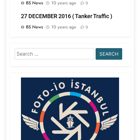
BS News
10 years ago
0
27 DECEMBER 2016 ( Tanker Traffic )
BS News
10 years ago
0
Search
for: