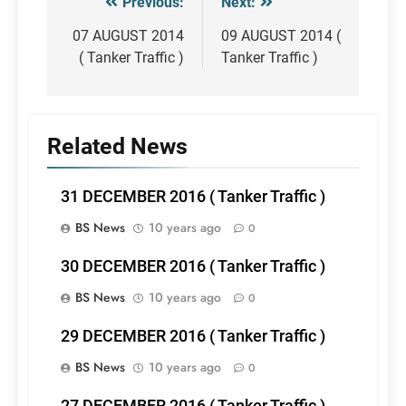
Previous:
Next:
Post
navigation
07 AUGUST 2014
09 AUGUST 2014 (
( Tanker Traffic )
Tanker Traffic )
Related News
31 DECEMBER 2016 ( Tanker Traffic )
BS News
10 years ago
0
30 DECEMBER 2016 ( Tanker Traffic )
BS News
10 years ago
0
29 DECEMBER 2016 ( Tanker Traffic )
BS News
10 years ago
0
27 DECEMBER 2016 ( Tanker Traffic )