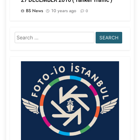
BS News
10 years ago
0
Search
for: