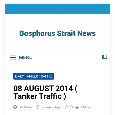
Skip
to
content
Bosphorus Strait News
Home Page Of Bosphorus Strait – Developing
For Mariners
MENU
DAILY TANKER TRAFFIC
08 AUGUST 2014 (
Tanker Traffic )
0
BS News
12 Years Ago
1 Mins