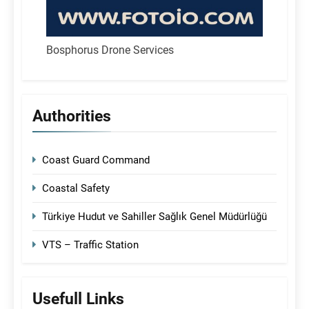
Bosphorus Drone Services
Authorities
Coast Guard Command
Coastal Safety
Türkiye Hudut ve Sahiller Sağlık Genel Müdürlüğü
VTS – Traffic Station
Usefull Links