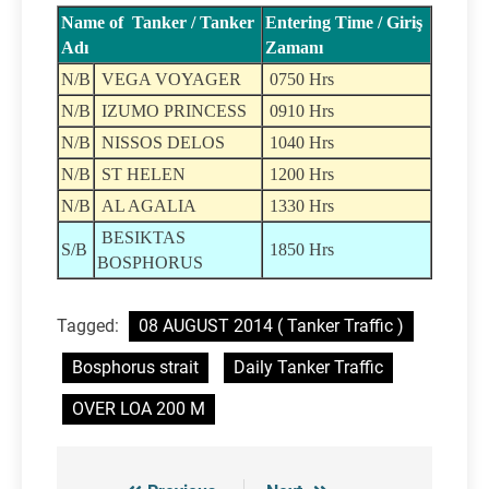
Name of Tanker / Tanker
Entering Time / Giriş
Adı
Zamanı
N/B
VEGA VOYAGER
0750 Hrs
N/B
IZUMO PRINCESS
0910 Hrs
N/B
NISSOS DELOS
1040 Hrs
N/B
ST HELEN
1200 Hrs
N/B
AL AGALIA
1330 Hrs
BESIKTAS
S/B
1850 Hrs
BOSPHORUS
Tagged:
08 AUGUST 2014 ( Tanker Traffic )
Bosphorus strait
Daily Tanker Traffic
OVER LOA 200 M