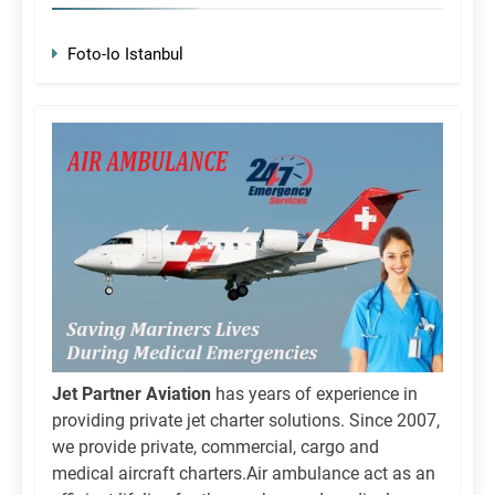
Foto-Io Istanbul
Jet Partner Aviation
has years of experience in
providing private jet charter solutions. Since 2007,
we provide private, commercial, cargo and
medical aircraft charters.Air ambulance act as an