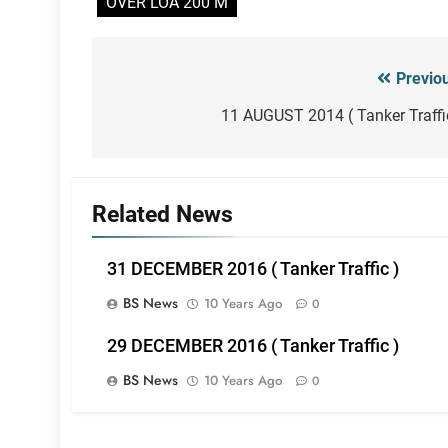
OVER LOA 200 M
Previo
Post
navigation
11 AUGUST 2014 ( Tanker Traffi
Related News
31 DECEMBER 2016 ( Tanker Traffic )
BS News
10 Years Ago
0
29 DECEMBER 2016 ( Tanker Traffic )
BS News
10 Years Ago
0