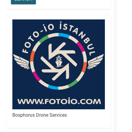
Bosphorus Drone Services