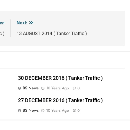
us:
Next:
c )
13 AUGUST 2014 ( Tanker Traffic )
30 DECEMBER 2016 ( Tanker Traffic )
BS News
10 Years Ago
0
27 DECEMBER 2016 ( Tanker Traffic )
BS News
10 Years Ago
0