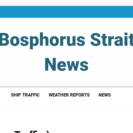
Bosphorus Strai
News
 Of Bosphorus Strait – Developing For Mariners
SHIP TRAFFIC
WEATHER REPORTS
NEWS