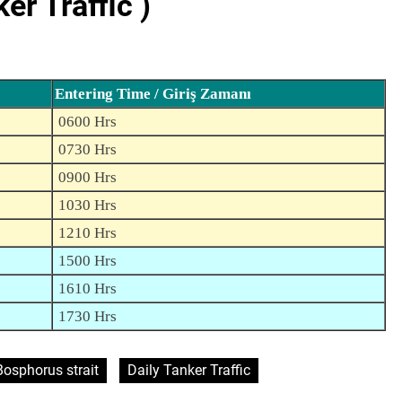
r Traffic )
Entering Time / Giriş Zamanı
0600 Hrs
0730 Hrs
0900 Hrs
1030 Hrs
1210 Hrs
1500 Hrs
1610 Hrs
1730 Hrs
Bosphorus strait
Daily Tanker Traffic