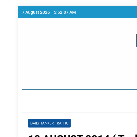
Skip
7 August 2026
5:52:07 AM
to
content
Home Page
DAILY TANKER TRAFFIC