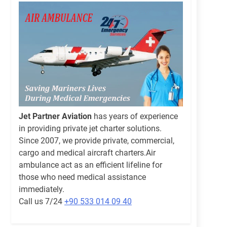
Jet Partner Aviation
has years of experience
in providing private jet charter solutions.
Since 2007, we provide private, commercial,
cargo and medical aircraft charters.Air
ambulance act as an efficient lifeline for
those who need medical assistance
immediately.
Call us 7/24
+90 533 014 09 40