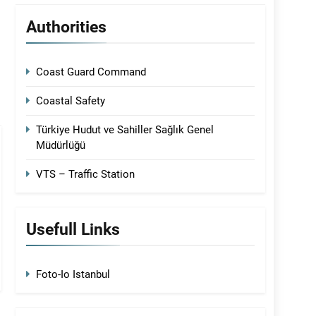
Authorities
Coast Guard Command
Coastal Safety
Türkiye Hudut ve Sahiller Sağlık Genel
Müdürlüğü
VTS – Traffic Station
Usefull Links
Foto-Io Istanbul