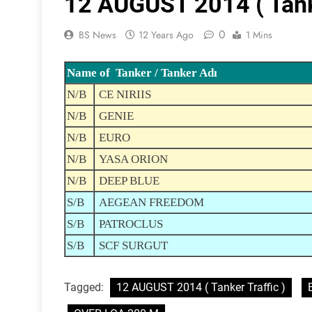
12 AUGUST 2014 ( Tanke
0
BS News
12 Years Ago
1 Mins
Name of Tanker / Tanker Adı
N/B
CE NIRIIS
N/B
GENIE
N/B
EURO
N/B
YASA ORION
N/B
DEEP BLUE
S/B
AEGEAN FREEDOM
S/B
PATROCLUS
S/B
SCF SURGUT
Tagged:
12 AUGUST 2014 ( Tanker Traffic )