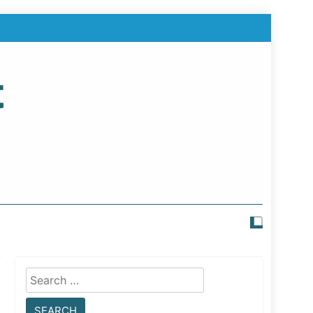
t
Search
for: