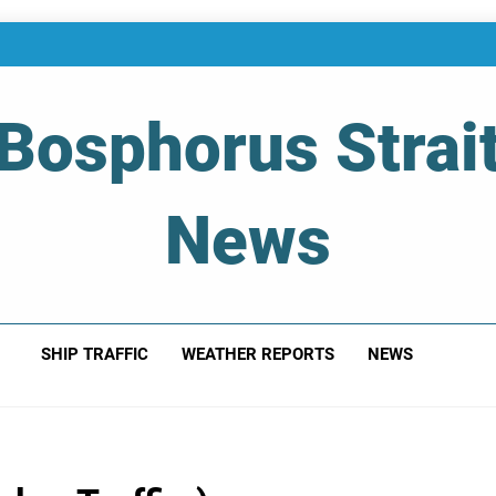
Bosphorus Strai
News
 Of Bosphorus Strait – Developing For Mariners
SHIP TRAFFIC
WEATHER REPORTS
NEWS