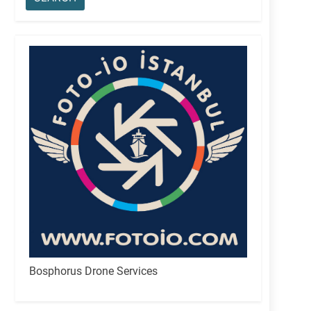
Bosphorus Drone Services