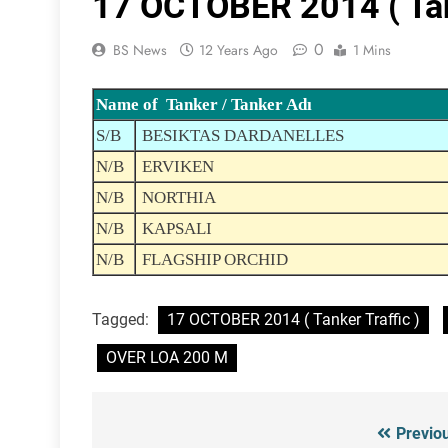
17 OCTOBER 2014 ( Tank
0
BS News
12 Years Ago
1 Mins
Name of Tanker / Tanker Adı
S/B
BESIKTAS DARDANELLES
N/B
ERVIKEN
N/B
NORTHIA
N/B
KAPSALI
N/B
FLAGSHIP ORCHID
Tagged:
17 OCTOBER 2014 ( Tanker Traffic )
OVER LOA 200 M
Previo
Post