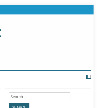
t
Search
for: