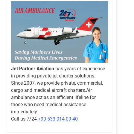
Jet Partner Aviation
has years of experience
in providing private jet charter solutions.
Since 2007, we provide private, commercial,
cargo and medical aircraft charters.Air
ambulance act as an efficient lifeline for
those who need medical assistance
immediately.
Call us 7/24
+90 533 014 09 40