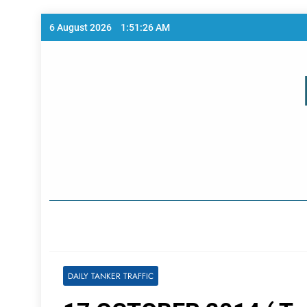
Skip
6 August 2026
1:51:26 AM
to
content
Home Page
DAILY TANKER TRAFFIC