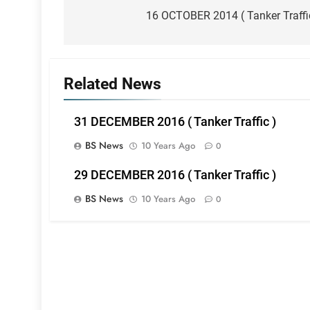
navigation
16 OCTOBER 2014 ( Tanker Traffi
Related News
31 DECEMBER 2016 ( Tanker Traffic )
BS News
10 Years Ago
0
29 DECEMBER 2016 ( Tanker Traffic )
BS News
10 Years Ago
0