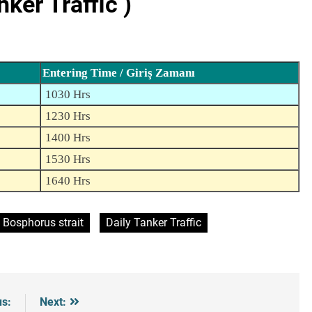
er Traffic )
Entering Time / Giriş Zamanı
1030 Hrs
1230 Hrs
1400 Hrs
1530 Hrs
1640 Hrs
Bosphorus strait
Daily Tanker Traffic
us:
Next: