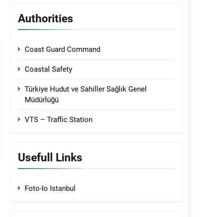
Authorities
Coast Guard Command
Coastal Safety
Türkiye Hudut ve Sahiller Sağlık Genel
Müdürlüğü
VTS – Traffic Station
Usefull Links
Foto-Io Istanbul