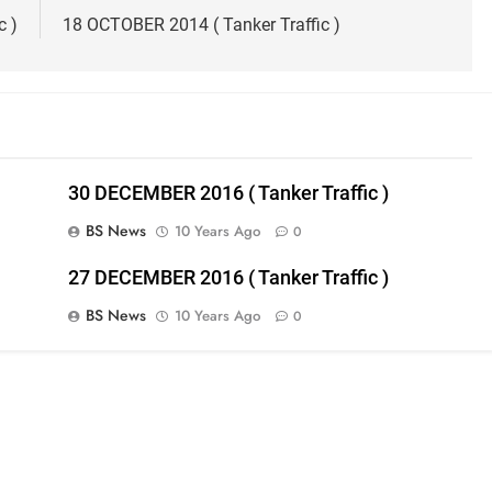
c )
18 OCTOBER 2014 ( Tanker Traffic )
30 DECEMBER 2016 ( Tanker Traffic )
BS News
10 Years Ago
0
27 DECEMBER 2016 ( Tanker Traffic )
BS News
10 Years Ago
0