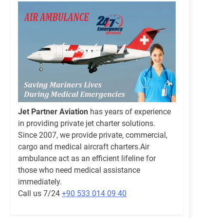
Jet Partner Aviation
has years of experience
in providing private jet charter solutions.
Since 2007, we provide private, commercial,
cargo and medical aircraft charters.Air
ambulance act as an efficient lifeline for
those who need medical assistance
immediately.
Call us 7/24
+90 533 014 09 40