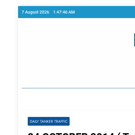
Skip
7 August 2026
1:47:46 AM
to
content
Home Page
DAILY TANKER TRAFFIC