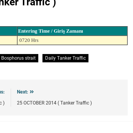
er Traffic )
Entering Time / Giriş Zamanı
0720 Hrs
Bosphorus strait
Daily Tanker Traffic
us:
Next:
c )
25 OCTOBER 2014 ( Tanker Traffic )