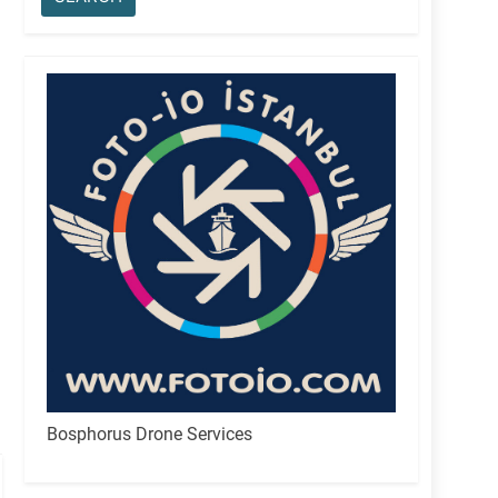
Bosphorus Drone Services