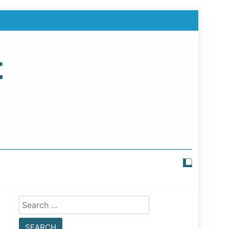
t
Search
for: