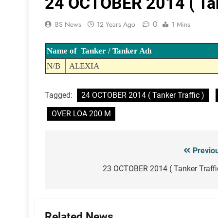
24 OCTOBER 2014 ( Tank
0
BS News
12 Years Ago
1 Mins
Name of Tanker / Tanker Adı
N/B
ALEXIA
Tagged:
24 OCTOBER 2014 ( Tanker Traffic )
OVER LOA 200 M
Previo
Post
navigation
23 OCTOBER 2014 ( Tanker Traffi
Related News