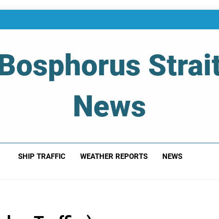
Bosphorus Strai
News
 Of Bosphorus Strait – Developing For Mariners
SHIP TRAFFIC
WEATHER REPORTS
NEWS