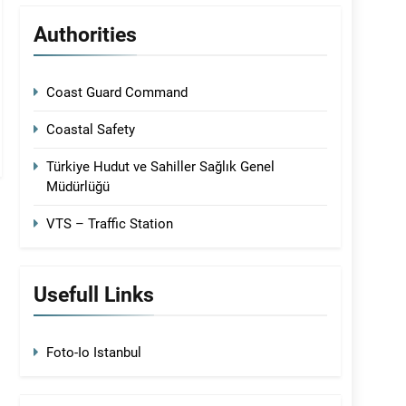
Authorities
Coast Guard Command
Coastal Safety
Türkiye Hudut ve Sahiller Sağlık Genel
Müdürlüğü
VTS – Traffic Station
Usefull Links
Foto-Io Istanbul