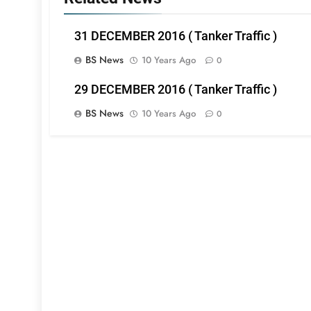
31 DECEMBER 2016 ( Tanker Traffic )
BS News
10 Years Ago
0
29 DECEMBER 2016 ( Tanker Traffic )
BS News
10 Years Ago
0