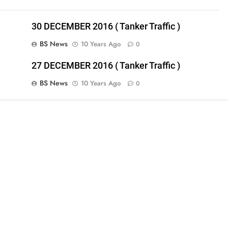
30 DECEMBER 2016 ( Tanker Traffic )
BS News
10 Years Ago
0
27 DECEMBER 2016 ( Tanker Traffic )
BS News
10 Years Ago
0