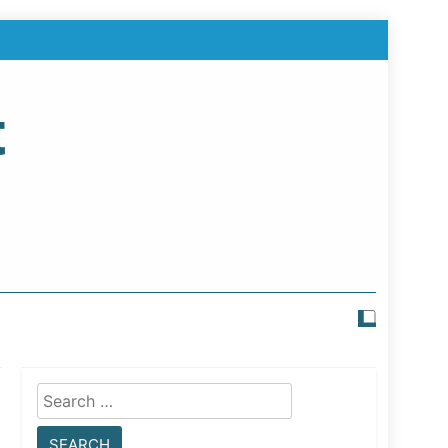
t
Search
for: