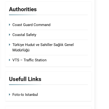
Authorities
Coast Guard Command
Coastal Safety
Türkiye Hudut ve Sahiller Sağlık Genel
Müdürlüğü
VTS – Traffic Station
Usefull Links
Foto-Io Istanbul