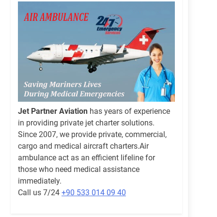
Jet Partner Aviation
has years of experience
in providing private jet charter solutions.
Since 2007, we provide private, commercial,
cargo and medical aircraft charters.Air
ambulance act as an efficient lifeline for
those who need medical assistance
immediately.
Call us 7/24
+90 533 014 09 40