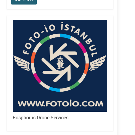
Bosphorus Drone Services