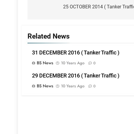
navigation
25 OCTOBER 2014 ( Tanker Traffi
Related News
31 DECEMBER 2016 ( Tanker Traffic )
BS News
10 Years Ago
0
29 DECEMBER 2016 ( Tanker Traffic )
BS News
10 Years Ago
0