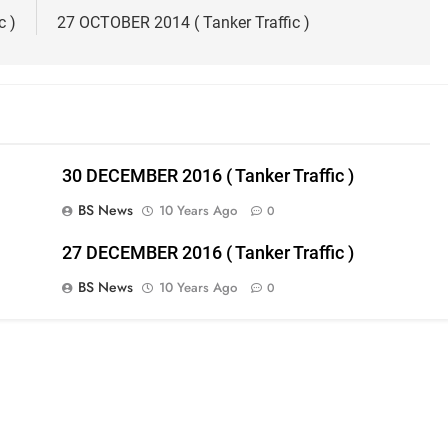
c )
27 OCTOBER 2014 ( Tanker Traffic )
30 DECEMBER 2016 ( Tanker Traffic )
BS News
10 Years Ago
0
27 DECEMBER 2016 ( Tanker Traffic )
BS News
10 Years Ago
0