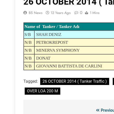
26 OCTOBER 2014 ( Tank
0
BS News
12 Years Ago
1 Mins
Name of Tanker / Tanker Adı
S/B
SHAH DENIZ
N/B
PETROKREPOST
N/B
MINERVA SYMPHONY
N/B
DONAT
N/B
GIOVANNI BATTISTA DE CARLINI
Tagged:
26 OCTOBER 2014 ( Tanker Traffic )
OVER LOA 200 M
Previo
Post