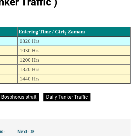
er Traffic )
Entering Time / Giriş Zamanı
0820 Hrs
1030 Hrs
1200 Hrs
1320 Hrs
1440 Hrs
Bosphorus strait
Daily Tanker Traffic
us:
Next: