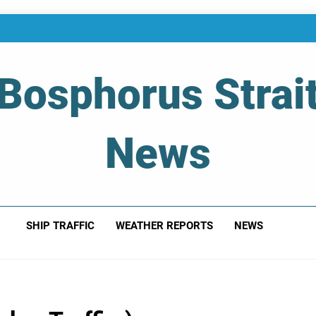
Bosphorus Strai
News
 Of Bosphorus Strait – Developing For Mariners
SHIP TRAFFIC
WEATHER REPORTS
NEWS