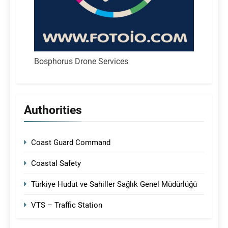
Bosphorus Drone Services
Authorities
Coast Guard Command
Coastal Safety
Türkiye Hudut ve Sahiller Sağlık Genel Müdürlüğü
VTS – Traffic Station