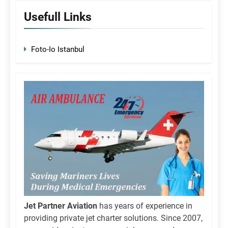
Usefull Links
Foto-Io Istanbul
Jet Partner Aviation
has years of experience in
providing private jet charter solutions. Since 2007,