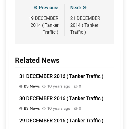
Previous:
Next:
Post
navigation
19 DECEMBER
21 DECEMBER
2014 ( Tanker
2014 ( Tanker
Traffic )
Traffic )
Related News
31 DECEMBER 2016 ( Tanker Traffic )
BS News
10 years ago
0
30 DECEMBER 2016 ( Tanker Traffic )
BS News
10 years ago
0
29 DECEMBER 2016 ( Tanker Traffic )