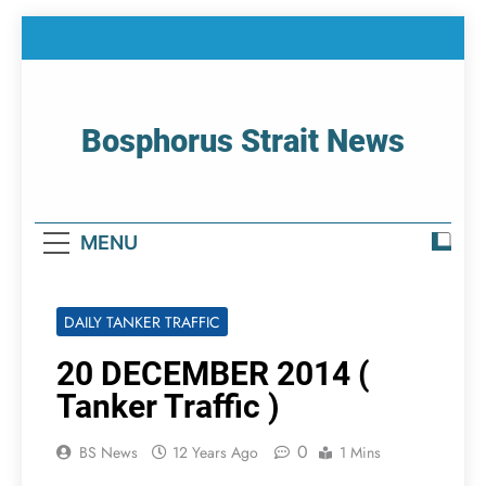
Skip
to
content
Bosphorus Strait News
Home Page Of Bosphorus Strait – Developing
For Mariners
MENU
DAILY TANKER TRAFFIC
20 DECEMBER 2014 (
Tanker Traffic )
0
BS News
12 Years Ago
1 Mins