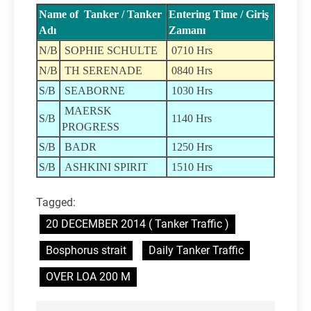
Name of Tanker / Tanker
Entering Time / Giriş
Adı
Zamanı
N/B
SOPHIE SCHULTE
0710 Hrs
N/B
TH SERENADE
0840 Hrs
S/B
SEABORNE
1030 Hrs
MAERSK
S/B
1140 Hrs
PROGRESS
S/B
BADR
1250 Hrs
S/B
ASHKINI SPIRIT
1510 Hrs
Tagged:
20 DECEMBER 2014 ( Tanker Traffic )
Bosphorus strait
Daily Tanker Traffic
OVER LOA 200 M