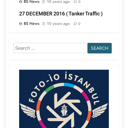
BS News
10 years ago
0
27 DECEMBER 2016 ( Tanker Traffic )
BS News
10 years ago
0
Search
for: