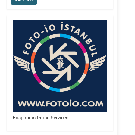
Bosphorus Drone Services