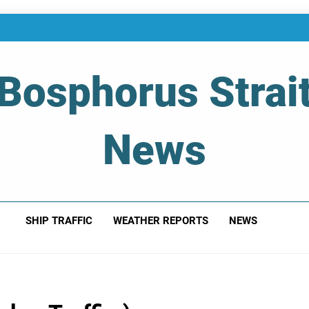
Bosphorus Strai
News
 Of Bosphorus Strait – Developing For Mariners
SHIP TRAFFIC
WEATHER REPORTS
NEWS