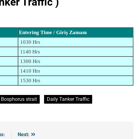
er Traffic )
Entering Time / Giriş Zamanı
1030 Hrs
1140 Hrs
1300 Hrs
1410 Hrs
1530 Hrs
Bosphorus strait
Daily Tanker Traffic
us:
Next: