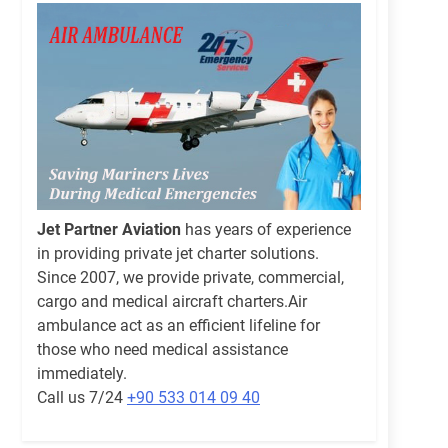
Jet Partner Aviation
has years of experience
in providing private jet charter solutions.
Since 2007, we provide private, commercial,
cargo and medical aircraft charters.Air
ambulance act as an efficient lifeline for
those who need medical assistance
immediately.
Call us 7/24
+90 533 014 09 40