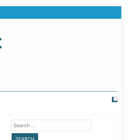
t
Search
for: