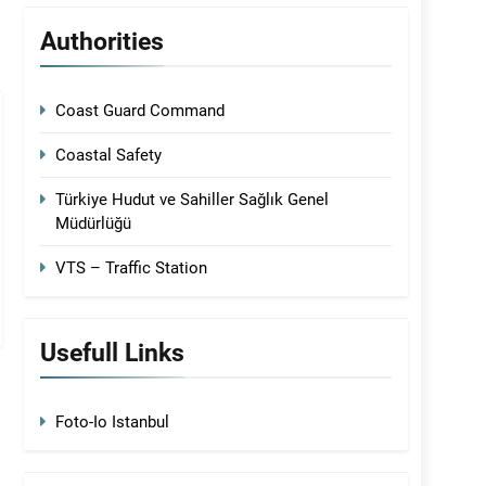
Authorities
Coast Guard Command
Coastal Safety
Türkiye Hudut ve Sahiller Sağlık Genel
Müdürlüğü
VTS – Traffic Station
Usefull Links
Foto-Io Istanbul