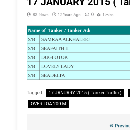
17 JANUARY 2015 ( Tank
0
BS News
12 Years Ago
1 Mins
Name of Tanker / Tanker Adı
S/B
SAMRAA ALKHALEEJ
S/B
SEAFAITH II
S/B
DUGI OTOK
S/B
LOVELY LADY
S/B
SEADELTA
Tagged:
17 JANUARY 2015 ( Tanker Traffic )
OVER LOA 200 M
Previo
Post