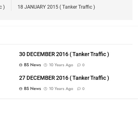
c )
18 JANUARY 2015 ( Tanker Traffic )
30 DECEMBER 2016 ( Tanker Traffic )
BS News
10 Years Ago
0
27 DECEMBER 2016 ( Tanker Traffic )
BS News
10 Years Ago
0