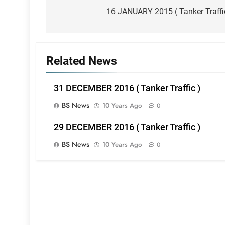
navigation
16 JANUARY 2015 ( Tanker Traffi
Related News
31 DECEMBER 2016 ( Tanker Traffic )
BS News
10 Years Ago
0
29 DECEMBER 2016 ( Tanker Traffic )
BS News
10 Years Ago
0