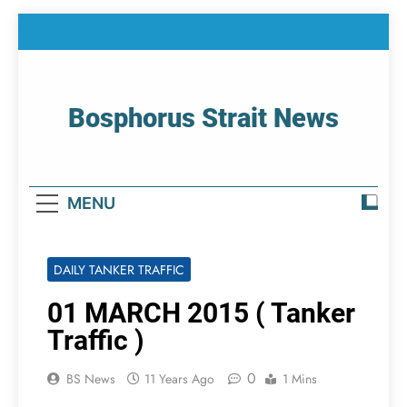
Skip
to
content
Bosphorus Strait News
Home Page Of Bosphorus Strait – Developing
For Mariners
MENU
DAILY TANKER TRAFFIC
01 MARCH 2015 ( Tanker
Traffic )
0
BS News
11 Years Ago
1 Mins