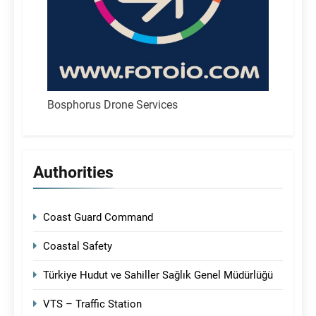
Bosphorus Drone Services
Authorities
Coast Guard Command
Coastal Safety
Türkiye Hudut ve Sahiller Sağlık Genel Müdürlüğü
VTS – Traffic Station