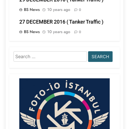
BS News
10 years ago
0
27 DECEMBER 2016 ( Tanker Traffic )
BS News
10 years ago
0
Search
for: