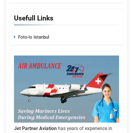
Usefull Links
Foto-Io Istanbul
Jet Partner Aviation
has years of experience in