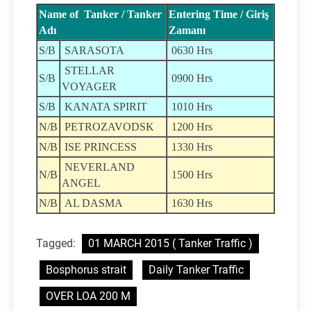
Name of Tanker / Tanker
Entering Time / Giriş
Adı
Zamanı
S/B
SARASOTA
0630 Hrs
STELLAR
S/B
0900 Hrs
VOYAGER
S/B
KANATA SPIRIT
1010 Hrs
N/B
PETROZAVODSK
1200 Hrs
N/B
ISE PRINCESS
1330 Hrs
NEVERLAND
N/B
1500 Hrs
ANGEL
N/B
AL DASMA
1630 Hrs
Tagged:
01 MARCH 2015 ( Tanker Traffic )
Bosphorus strait
Daily Tanker Traffic
OVER LOA 200 M