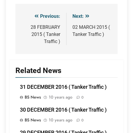
Previous:
Next:
Post
navigation
28 FEBRUARY
02 MARCH 2015 (
2015 ( Tanker
Tanker Traffic )
Traffic )
Related News
31 DECEMBER 2016 ( Tanker Traffic )
BS News
10 years ago
0
30 DECEMBER 2016 ( Tanker Traffic )
BS News
10 years ago
0
29 DECEMBER 2016 ( Tanker Traffic )