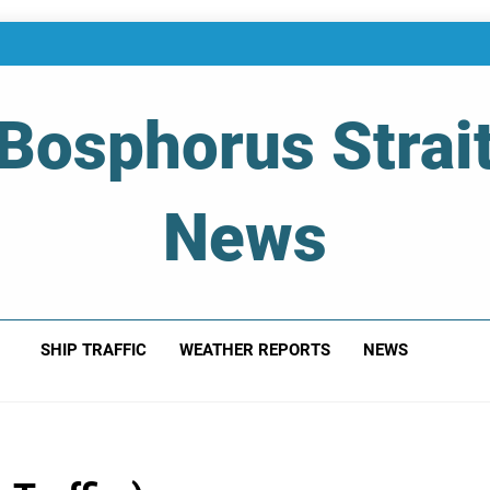
Bosphorus Strai
News
 Of Bosphorus Strait – Developing For Mariners
SHIP TRAFFIC
WEATHER REPORTS
NEWS