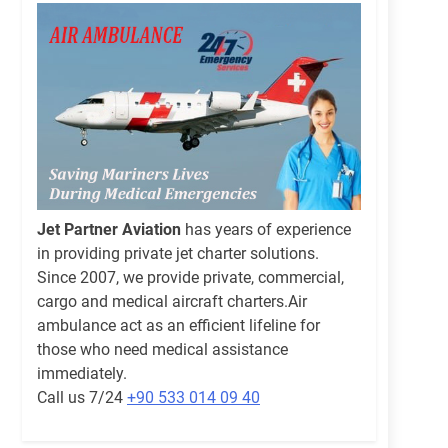
Jet Partner Aviation
has years of experience
in providing private jet charter solutions.
Since 2007, we provide private, commercial,
cargo and medical aircraft charters.Air
ambulance act as an efficient lifeline for
those who need medical assistance
immediately.
Call us 7/24
+90 533 014 09 40