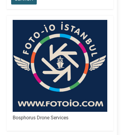
Bosphorus Drone Services