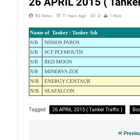
26 APRIL 2015 ( Tanker 
0
BS News
11 Years Ago
1 Mins
Name of Tanker / Tanker Adı
S/B
NISSOS PAROS
S/B
SCF PLYMOUTH
S/B
RED MOON
S/B
MINERVA ZOE
N/B
ENERGY CENTAUR
N/B
SEAFALCON
Tagged:
26 APRIL 2015 ( Tanker Traffic )
Bos
Previo
Post