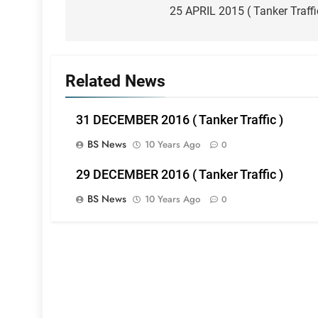
navigation
25 APRIL 2015 ( Tanker Traffi
Related News
31 DECEMBER 2016 ( Tanker Traffic )
BS News
10 Years Ago
0
29 DECEMBER 2016 ( Tanker Traffic )
BS News
10 Years Ago
0