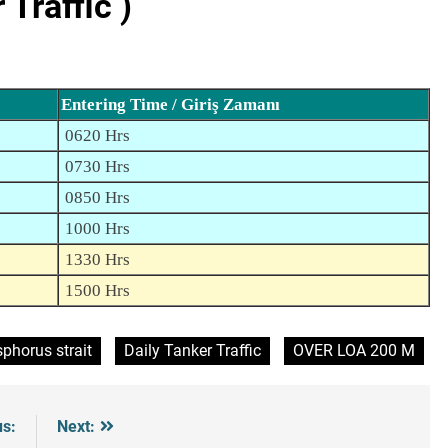
Traffic )
Entering Time / Giriş Zamanı
0620 Hrs
0730 Hrs
0850 Hrs
1000 Hrs
1330 Hrs
1500 Hrs
phorus strait
Daily Tanker Traffic
OVER LOA 200 M
us:
Next: