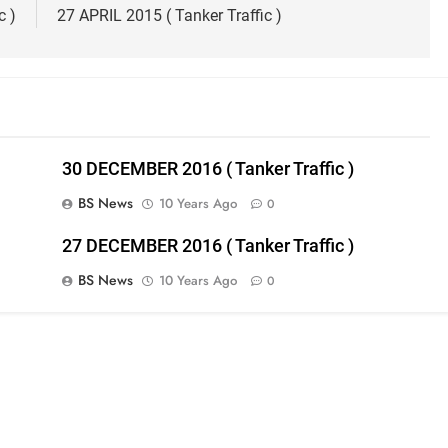
c )
27 APRIL 2015 ( Tanker Traffic )
30 DECEMBER 2016 ( Tanker Traffic )
BS News
10 Years Ago
0
27 DECEMBER 2016 ( Tanker Traffic )
BS News
10 Years Ago
0