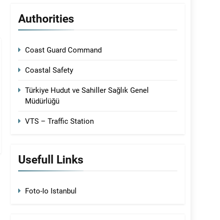
Authorities
Coast Guard Command
Coastal Safety
Türkiye Hudut ve Sahiller Sağlık Genel
Müdürlüğü
VTS – Traffic Station
Usefull Links
Foto-Io Istanbul