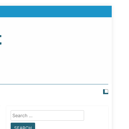
t
Search
for: