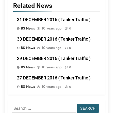
Related News
31 DECEMBER 2016 ( Tanker Traffic )
BS News
10 years ago
0
30 DECEMBER 2016 ( Tanker Traffic )
BS News
10 years ago
0
29 DECEMBER 2016 ( Tanker Traffic )
BS News
10 years ago
0
27 DECEMBER 2016 ( Tanker Traffic )
BS News
10 years ago
0
Search