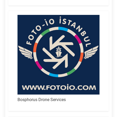
for:
Bosphorus Drone Services