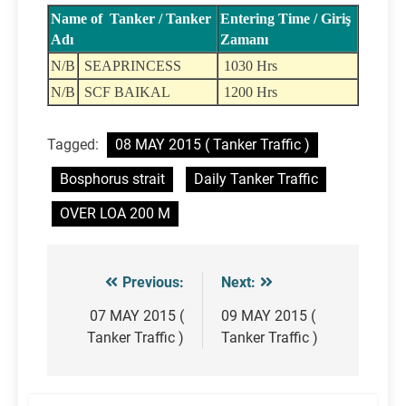
Name of Tanker / Tanker
Entering Time / Giriş
Adı
Zamanı
N/B
SEAPRINCESS
1030 Hrs
N/B
SCF BAIKAL
1200 Hrs
Tagged:
08 MAY 2015 ( Tanker Traffic )
Bosphorus strait
Daily Tanker Traffic
OVER LOA 200 M
Previous:
Next:
Post
navigation
07 MAY 2015 (
09 MAY 2015 (
Tanker Traffic )
Tanker Traffic )