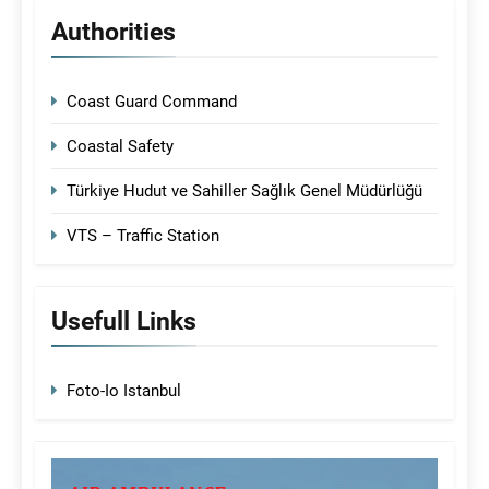
Authorities
Coast Guard Command
Coastal Safety
Türkiye Hudut ve Sahiller Sağlık Genel Müdürlüğü
VTS – Traffic Station
Usefull Links
Foto-Io Istanbul