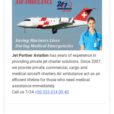
Jet Partner Aviation
has years of experience in
providing private jet charter solutions. Since 2007,
we provide private, commercial, cargo and
medical aircraft charters.Air ambulance act as an
efficient lifeline for those who need medical
assistance immediately.
Call us 7/24
+90 533 014 09 40