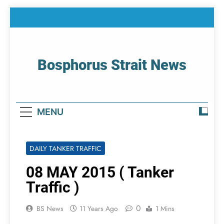
Skip
to
content
Bosphorus Strait News
Home Page Of Bosphorus Strait – Developing
For Mariners
MENU
DAILY TANKER TRAFFIC
08 MAY 2015 ( Tanker
Traffic )
0
BS News
11 Years Ago
1 Mins