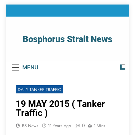
Skip
to
content
Bosphorus Strait News
Home Page Of Bosphorus Strait – Developing
For Mariners
MENU
DAILY TANKER TRAFFIC
19 MAY 2015 ( Tanker
Traffic )
0
BS News
11 Years Ago
1 Mins