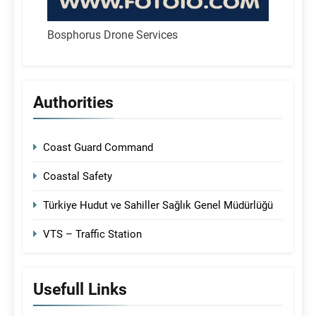
Bosphorus Drone Services
Authorities
Coast Guard Command
Coastal Safety
Türkiye Hudut ve Sahiller Sağlık Genel Müdürlüğü
VTS – Traffic Station
Usefull Links