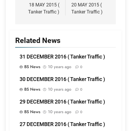
navigation
18 MAY 2015 (
20 MAY 2015 (
Tanker Traffic )
Tanker Traffic )
Related News
31 DECEMBER 2016 ( Tanker Traffic )
BS News
10 years ago
0
30 DECEMBER 2016 ( Tanker Traffic )
BS News
10 years ago
0
29 DECEMBER 2016 ( Tanker Traffic )
BS News
10 years ago
0
27 DECEMBER 2016 ( Tanker Traffic )