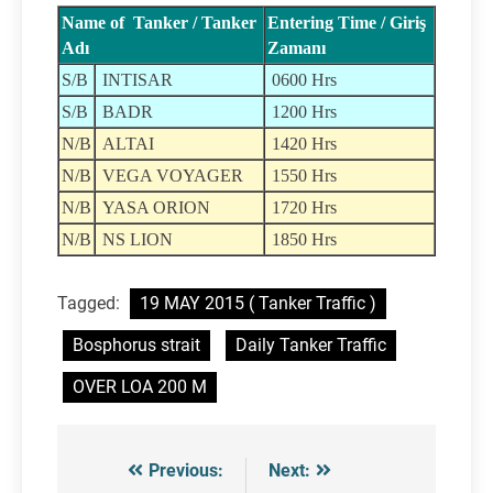
Name of Tanker / Tanker
Entering Time / Giriş
Adı
Zamanı
S/B
INTISAR
0600 Hrs
S/B
BADR
1200 Hrs
N/B
ALTAI
1420 Hrs
N/B
VEGA VOYAGER
1550 Hrs
N/B
YASA ORION
1720 Hrs
N/B
NS LION
1850 Hrs
Tagged:
19 MAY 2015 ( Tanker Traffic )
Bosphorus strait
Daily Tanker Traffic
OVER LOA 200 M
Previous:
Next:
Post