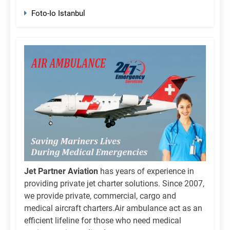
Foto-Io Istanbul
Jet Partner Aviation
has years of experience in
providing private jet charter solutions. Since 2007,
we provide private, commercial, cargo and
medical aircraft charters.Air ambulance act as an
efficient lifeline for those who need medical