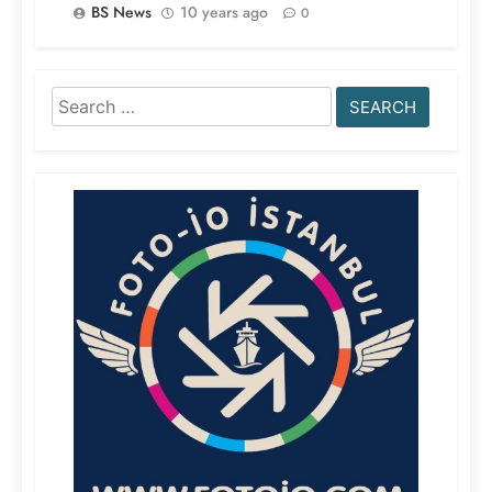
BS News
10 years ago
0
Search
for: