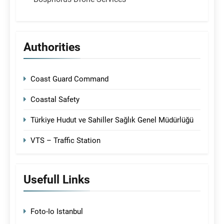
Authorities
Coast Guard Command
Coastal Safety
Türkiye Hudut ve Sahiller Sağlık Genel Müdürlüğü
VTS – Traffic Station
Usefull Links
Foto-Io Istanbul