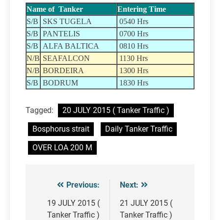
Name of Tanker
Entering Time
S/B
SKS TUGELA
0540 Hrs
S/B
PANTELIS
0700 Hrs
S/B
ALFA BALTICA
0810 Hrs
N/B
SEAFALCON
1130 Hrs
N/B
BORDEIRA
1300 Hrs
S/B
BODRUM
1830 Hrs
Tagged:
20 JULY 2015 ( Tanker Traffic )
Bosphorus strait
Daily Tanker Traffic
OVER LOA 200 M
Previous:
Next:
Post
navigation
19 JULY 2015 (
21 JULY 2015 (
Tanker Traffic )
Tanker Traffic )