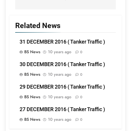
Related News
31 DECEMBER 2016 ( Tanker Traffic )
BS News
10 years ago
0
30 DECEMBER 2016 ( Tanker Traffic )
BS News
10 years ago
0
29 DECEMBER 2016 ( Tanker Traffic )
BS News
10 years ago
0
27 DECEMBER 2016 ( Tanker Traffic )
BS News
10 years ago
0