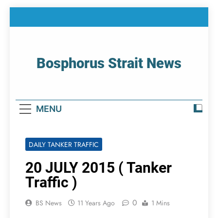
Skip
to
content
Bosphorus Strait News
Home Page Of Bosphorus Strait – Developing
For Mariners
MENU
DAILY TANKER TRAFFIC
20 JULY 2015 ( Tanker
Traffic )
0
BS News
11 Years Ago
1 Mins