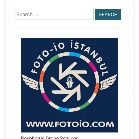
Search
for:
Bosphorus Drone Services