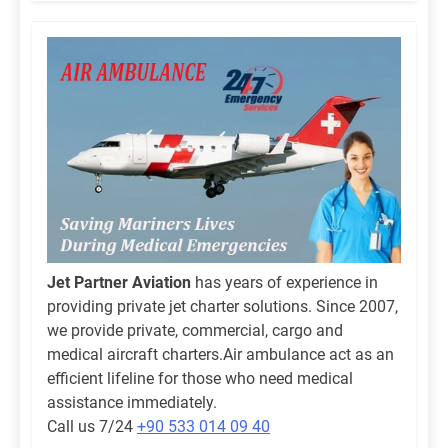
Jet Partner Aviation
has years of experience in
providing private jet charter solutions. Since 2007,
we provide private, commercial, cargo and
medical aircraft charters.Air ambulance act as an
efficient lifeline for those who need medical
assistance immediately.
Call us 7/24
+90 533 014 09 40