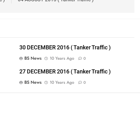
30 DECEMBER 2016 ( Tanker Traffic )
BS News
10 Years Ago
0
27 DECEMBER 2016 ( Tanker Traffic )
BS News
10 Years Ago
0