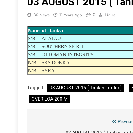
03 AUGUST 2015 ( Tanke
0
BS News
11 Years Ago
1 Mins
Name of Tanker
S/B
ALATAU
S/B
SOUTHERN SPIRIT
S/B
OTTOMAN INTEGRITY
N/B
SKS DOKKA
N/B
SYRA
Tagged:
03 AUGUST 2015 ( Tanker Traffic )
OVER LOA 200 M
Previo
Post
02 AUGUST 2015 ( Tanker Traffi