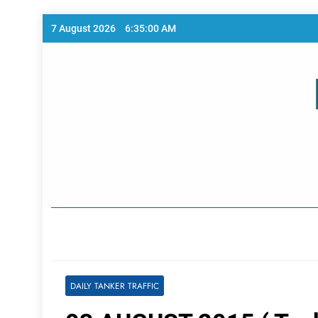
Skip
7 August 2026
6:35:00 AM
to
content
Home Page
DAILY TANKER TRAFFIC