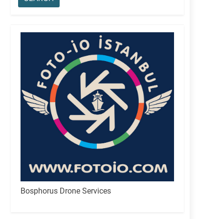
Bosphorus Drone Services