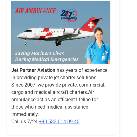
Jet Partner Aviation
has years of experience
in providing private jet charter solutions.
Since 2007, we provide private, commercial,
cargo and medical aircraft charters.Air
ambulance act as an efficient lifeline for
those who need medical assistance
immediately.
Call us 7/24
+90 533 014 09 40