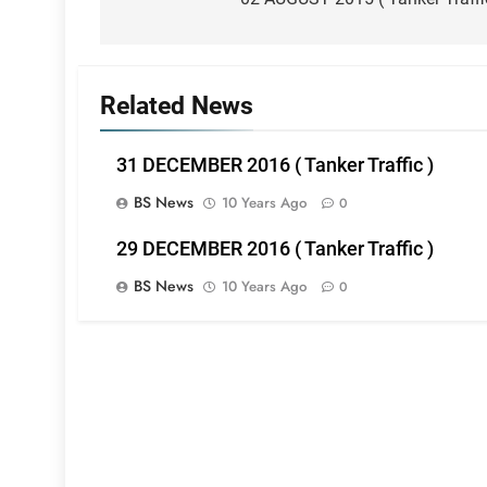
navigation
Related News
31 DECEMBER 2016 ( Tanker Traffic )
BS News
10 Years Ago
0
29 DECEMBER 2016 ( Tanker Traffic )
BS News
10 Years Ago
0