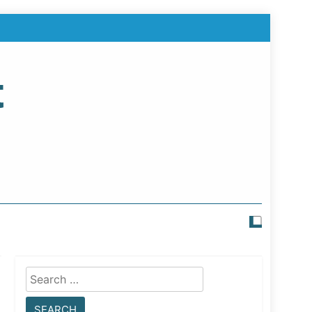
t
Search
for: