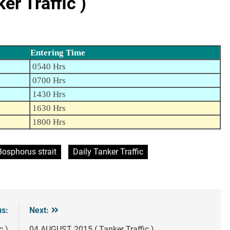
r Traffic )
Entering Time
0540 Hrs
0700 Hrs
1430 Hrs
1630 Hrs
1800 Hrs
Bosphorus strait
Daily Tanker Traffic
us:
Next:
c )
04 AUGUST 2015 ( Tanker Traffic )