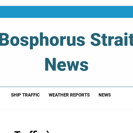
Bosphorus Strai
News
 Of Bosphorus Strait – Developing For Mariners
SHIP TRAFFIC
WEATHER REPORTS
NEWS