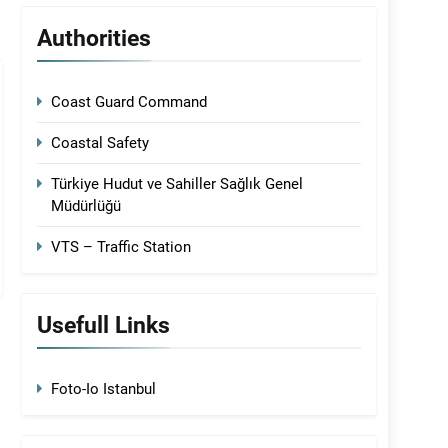
Authorities
Coast Guard Command
Coastal Safety
Türkiye Hudut ve Sahiller Sağlık Genel
Müdürlüğü
VTS – Traffic Station
Usefull Links
Foto-Io Istanbul