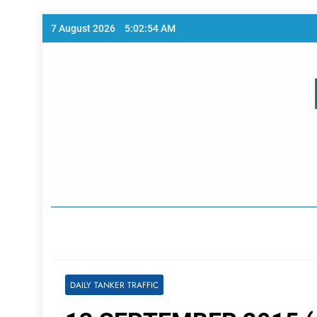
Skip
7 August 2026
5:02:54 AM
to
content
Home Page
DAILY TANKER TRAFFIC