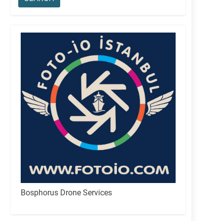
Bosphorus Drone Services