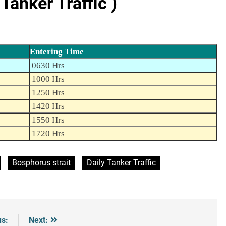
anker Traffic )
Entering Time
0630 Hrs
1000 Hrs
1250 Hrs
1420 Hrs
1550 Hrs
1720 Hrs
Bosphorus strait
Daily Tanker Traffic
us:
Next: