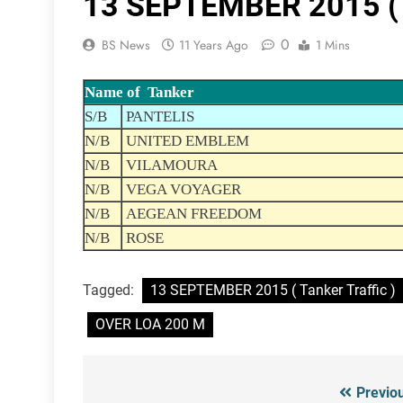
13 SEPTEMBER 2015 ( T
0
BS News
11 Years Ago
1 Mins
Name of Tanker
S/B
PANTELIS
N/B
UNITED EMBLEM
N/B
VILAMOURA
N/B
VEGA VOYAGER
N/B
AEGEAN FREEDOM
N/B
ROSE
Tagged:
13 SEPTEMBER 2015 ( Tanker Traffic )
OVER LOA 200 M
Previo
Post