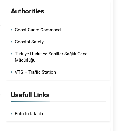
Authorities
Coast Guard Command
Coastal Safety
Türkiye Hudut ve Sahiller Sağlık Genel
Müdürlüğü
VTS – Traffic Station
Usefull Links
Foto-Io Istanbul