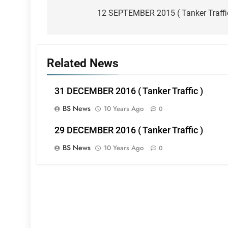
navigation
12 SEPTEMBER 2015 ( Tanker Traffi
Related News
31 DECEMBER 2016 ( Tanker Traffic )
BS News
10 Years Ago
0
29 DECEMBER 2016 ( Tanker Traffic )
BS News
10 Years Ago
0