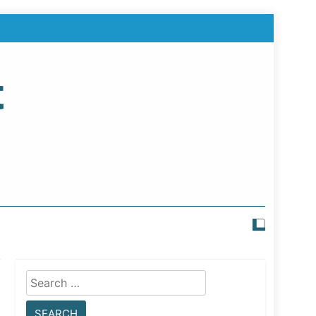
t
Search
for: