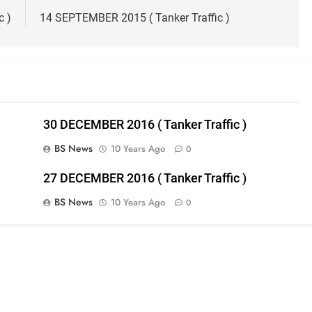
c )
14 SEPTEMBER 2015 ( Tanker Traffic )
30 DECEMBER 2016 ( Tanker Traffic )
BS News
10 Years Ago
0
27 DECEMBER 2016 ( Tanker Traffic )
BS News
10 Years Ago
0