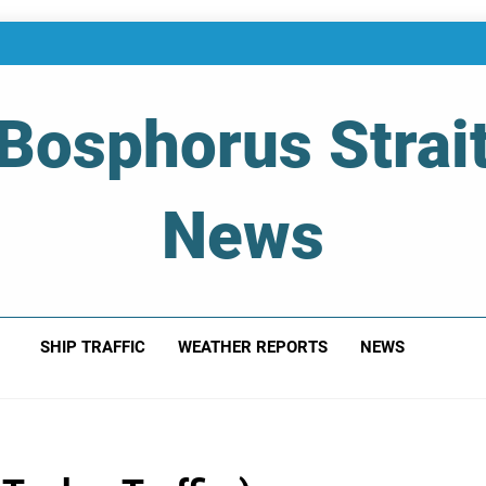
Bosphorus Strai
News
 Of Bosphorus Strait – Developing For Mariners
SHIP TRAFFIC
WEATHER REPORTS
NEWS