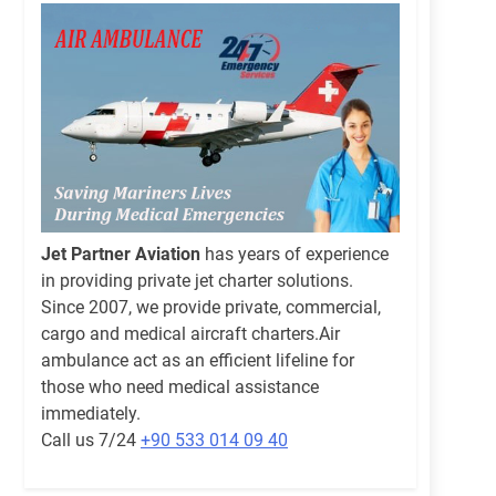
Jet Partner Aviation
has years of experience
in providing private jet charter solutions.
Since 2007, we provide private, commercial,
cargo and medical aircraft charters.Air
ambulance act as an efficient lifeline for
those who need medical assistance
immediately.
Call us 7/24
+90 533 014 09 40