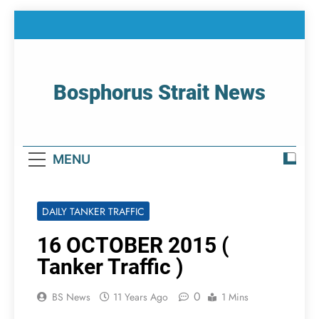
Skip
to
content
Bosphorus Strait News
Home Page Of Bosphorus Strait – Developing
For Mariners
MENU
DAILY TANKER TRAFFIC
16 OCTOBER 2015 (
Tanker Traffic )
0
BS News
11 Years Ago
1 Mins