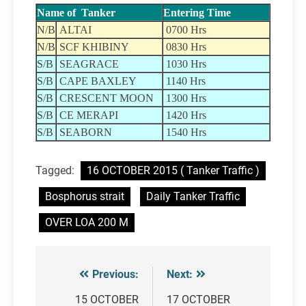
Name of Tanker
Entering Time
N/B
ALTAI
0700 Hrs
N/B
SCF KHIBINY
0830 Hrs
S/B
SEAGRACE
1030 Hrs
S/B
CAPE BAXLEY
1140 Hrs
S/B
CRESCENT MOON
1300 Hrs
S/B
CE MERAPI
1420 Hrs
S/B
SEABORN
1540 Hrs
Tagged:
16 OCTOBER 2015 ( Tanker Traffic )
Bosphorus strait
Daily Tanker Traffic
OVER LOA 200 M
Previous:
Next:
Post
navigation
15 OCTOBER
17 OCTOBER