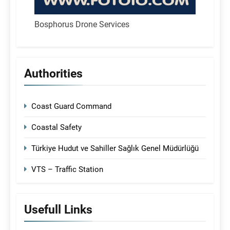
Bosphorus Drone Services
Authorities
Coast Guard Command
Coastal Safety
Türkiye Hudut ve Sahiller Sağlık Genel Müdürlüğü
VTS – Traffic Station
Usefull Links