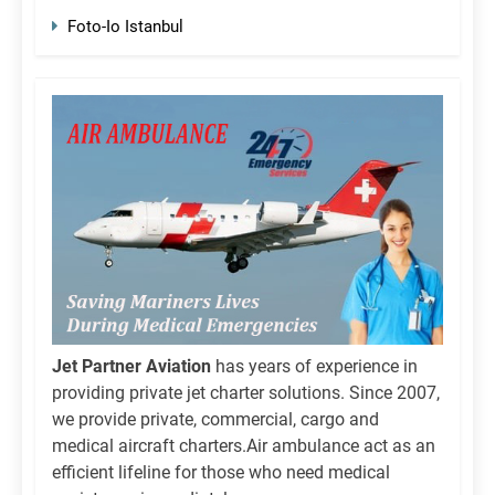
Foto-Io Istanbul
Jet Partner Aviation
has years of experience in
providing private jet charter solutions. Since 2007,
we provide private, commercial, cargo and
medical aircraft charters.Air ambulance act as an
efficient lifeline for those who need medical