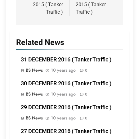
2015 ( Tanker
2015 ( Tanker
Traffic )
Traffic )
Related News
31 DECEMBER 2016 ( Tanker Traffic )
BS News
10 years ago
0
30 DECEMBER 2016 ( Tanker Traffic )
BS News
10 years ago
0
29 DECEMBER 2016 ( Tanker Traffic )
BS News
10 years ago
0
27 DECEMBER 2016 ( Tanker Traffic )