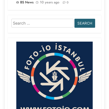
BS News
10 years ago
0
Search
for: