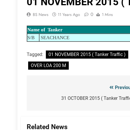
01 NOVEMBER 2015 ( Ta
0
BS News
11 Years Ago
1 Mins
Name of Tanker
S/B
SEACHANCE
Tagged:
01 NOVEMBER 2015 ( Tanker Traffic )
OVER LOA 200 M
Previo
Post
navigation
31 OCTOBER 2015 ( Tanker Traffi
Related News