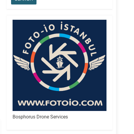
Bosphorus Drone Services