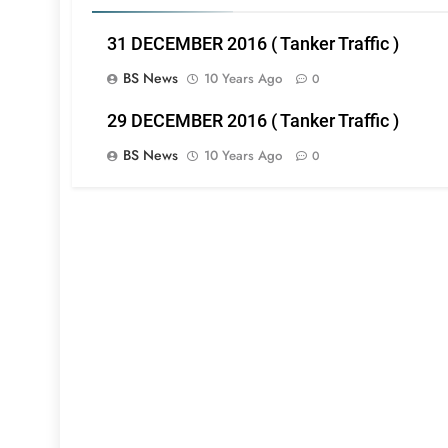
31 DECEMBER 2016 ( Tanker Traffic )
BS News
10 Years Ago
0
29 DECEMBER 2016 ( Tanker Traffic )
BS News
10 Years Ago
0