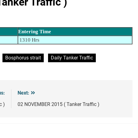
nker Traffic )
Entering Time
1310 Hrs
Bosphorus strait
Daily Tanker Traffic
us:
Next:
c )
02 NOVEMBER 2015 ( Tanker Traffic )