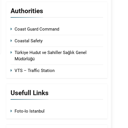
Authorities
Coast Guard Command
Coastal Safety
Türkiye Hudut ve Sahiller Sağlık Genel
Müdürlüğü
VTS – Traffic Station
Usefull Links
Foto-Io Istanbul