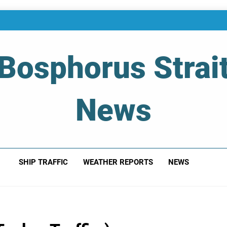
Bosphorus Strai
News
 Of Bosphorus Strait – Developing For Mariners
SHIP TRAFFIC
WEATHER REPORTS
NEWS