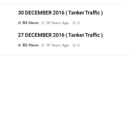
30 DECEMBER 2016 ( Tanker Traffic )
BS News
10 Years Ago
0
27 DECEMBER 2016 ( Tanker Traffic )
BS News
10 Years Ago
0