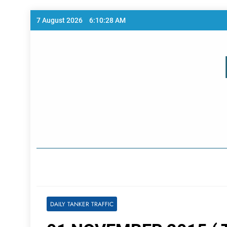
Skip
7 August 2026
6:10:28 AM
to
content
Home Page
DAILY TANKER TRAFFIC