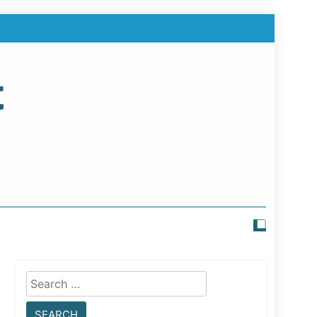
t
Search
for: