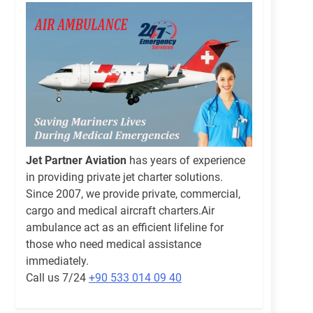
Jet Partner Aviation
has years of experience
in providing private jet charter solutions.
Since 2007, we provide private, commercial,
cargo and medical aircraft charters.Air
ambulance act as an efficient lifeline for
those who need medical assistance
immediately.
Call us 7/24
+90 533 014 09 40