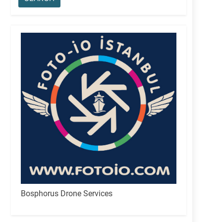
Bosphorus Drone Services