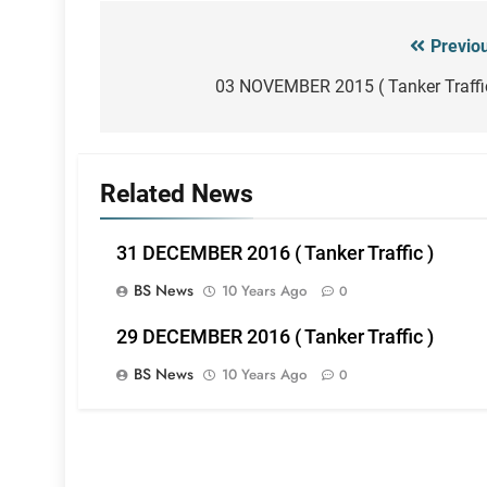
Previo
Post
navigation
03 NOVEMBER 2015 ( Tanker Traffi
Related News
31 DECEMBER 2016 ( Tanker Traffic )
BS News
10 Years Ago
0
29 DECEMBER 2016 ( Tanker Traffic )
BS News
10 Years Ago
0