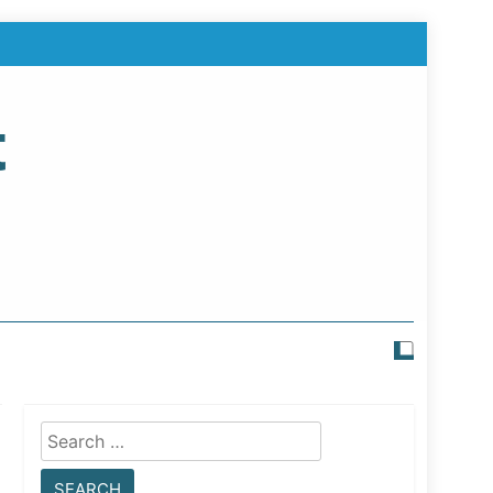
t
Search
for: