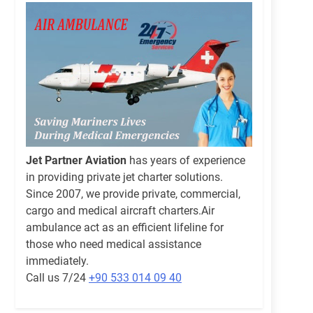
Jet Partner Aviation
has years of experience
in providing private jet charter solutions.
Since 2007, we provide private, commercial,
cargo and medical aircraft charters.Air
ambulance act as an efficient lifeline for
those who need medical assistance
immediately.
Call us 7/24
+90 533 014 09 40