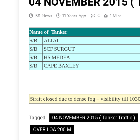
04 NOVEMBER 2015 ( Ta
0
BS News
11 Years Ago
1 Mins
Name of Tanker
S/B
ALTAI
S/B
SCF SURGUT
S/B
HS MEDEA
S/B
CAPE BAXLEY
Strait closed due to dense fog – visibility till 103
Tagged:
04 NOVEMBER 2015 ( Tanker Traffic )
OVER LOA 200 M