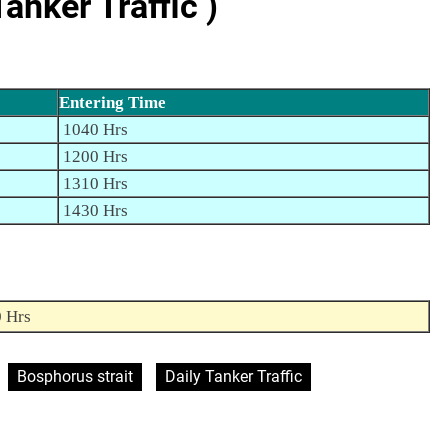
nker Traffic )
Entering Time
1040 Hrs
1200 Hrs
1310 Hrs
1430 Hrs
0 Hrs
Bosphorus strait
Daily Tanker Traffic