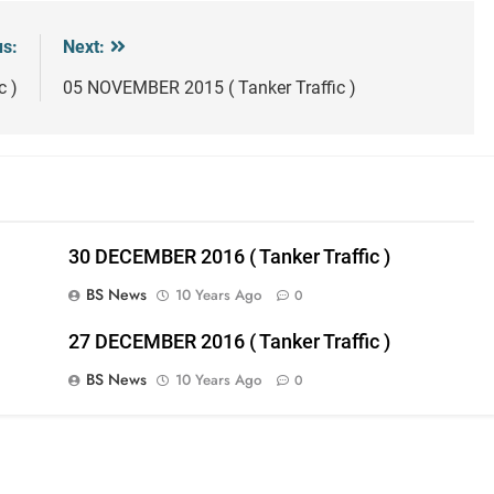
us:
Next:
c )
05 NOVEMBER 2015 ( Tanker Traffic )
30 DECEMBER 2016 ( Tanker Traffic )
BS News
10 Years Ago
0
27 DECEMBER 2016 ( Tanker Traffic )
BS News
10 Years Ago
0