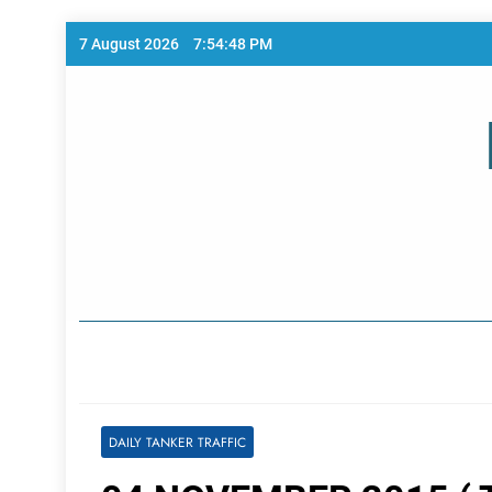
Skip
7 August 2026
7:54:48 PM
to
content
Home Page
DAILY TANKER TRAFFIC