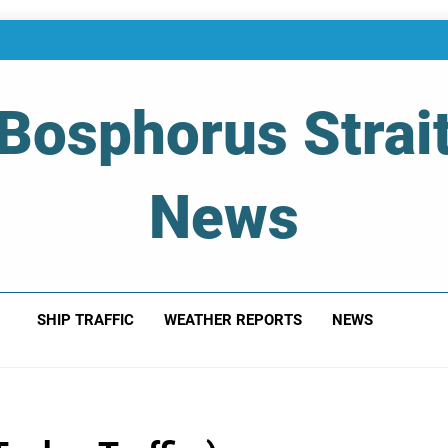
Bosphorus Strai
News
 Of Bosphorus Strait – Developing For Mariners
SHIP TRAFFIC
WEATHER REPORTS
NEWS