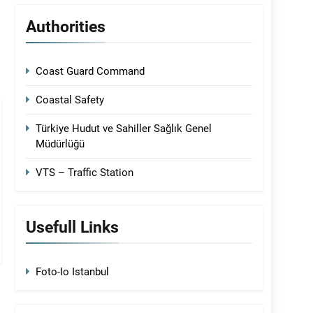
Authorities
Coast Guard Command
Coastal Safety
Türkiye Hudut ve Sahiller Sağlık Genel
Müdürlüğü
VTS – Traffic Station
Usefull Links
Foto-Io Istanbul